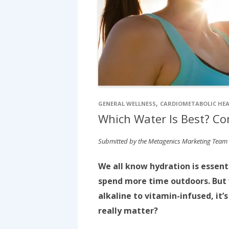
,
GENERAL WELLNESS
CARDIOMETABOLIC HE
Which Water Is Best? Co
Submitted by the Metagenics Marketing Team
We all know hydration is essen
spend more time outdoors. But 
alkaline to vitamin-infused, it’
really matter?