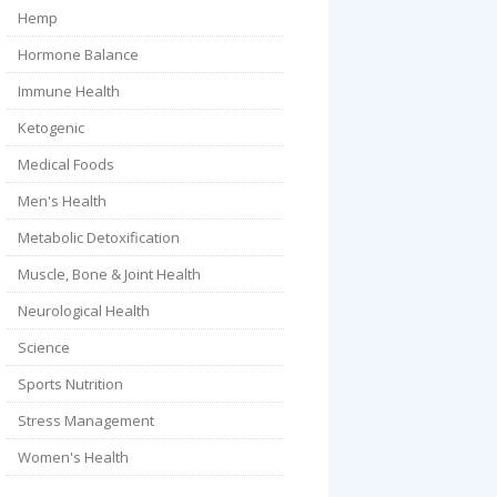
Hemp
Hormone Balance
Immune Health
Ketogenic
Medical Foods
Men's Health
Metabolic Detoxification
Muscle, Bone & Joint Health
Neurological Health
Science
Sports Nutrition
Stress Management
Women's Health