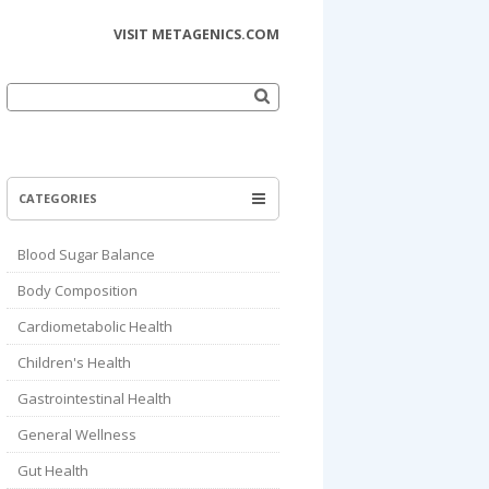
VISIT METAGENICS.COM
Search
for:
CATEGORIES
Blood Sugar Balance
Body Composition
Cardiometabolic Health
Children's Health
Gastrointestinal Health
General Wellness
Gut Health