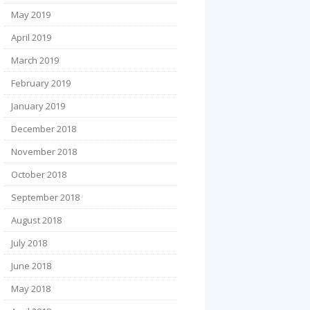
May 2019
April 2019
March 2019
February 2019
January 2019
December 2018
November 2018
October 2018
September 2018
August 2018
July 2018
June 2018
May 2018