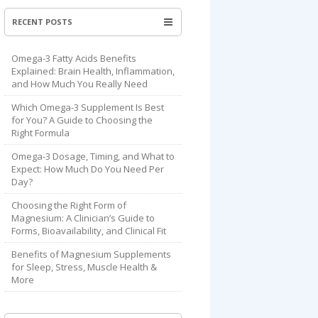
RECENT POSTS
Omega-3 Fatty Acids Benefits
Explained: Brain Health, Inflammation,
and How Much You Really Need
Which Omega-3 Supplement Is Best
for You? A Guide to Choosing the
Right Formula
Omega-3 Dosage, Timing, and What to
Expect: How Much Do You Need Per
Day?
Choosing the Right Form of
Magnesium: A Clinician’s Guide to
Forms, Bioavailability, and Clinical Fit
Benefits of Magnesium Supplements
for Sleep, Stress, Muscle Health &
More