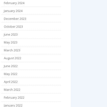
February 2024
January 2024
December 2023
October 2023
June 2023
May 2023
March 2023
August 2022
June 2022
May 2022
April 2022
March 2022
February 2022
January 2022