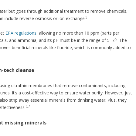
water but goes through additional treatment to remove chemicals,
5
can include reverse osmosis or ion exchange.
eet
EPA regulations
, allowing no more than 10 ppm (parts per
5
metals, and ammonia, and its pH must be in the range of 5–7.
The
moves beneficial minerals like fluoride, which is commonly added to
h-tech cleanse
 using ultrathin membranes that remove contaminants, including
nds. It’s a cost-effective way to ensure water purity. However, just
also strip away essential minerals from drinking water. Plus, they
6,7
ffectiveness.
but missing minerals