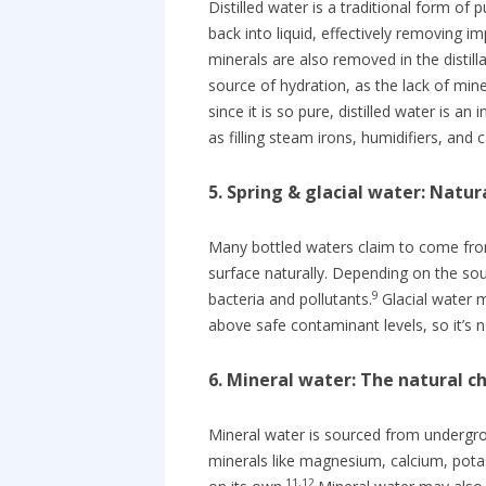
Distilled water is a traditional form of
back into liquid, effectively removing i
minerals are also removed in the distill
source of hydration, as the lack of min
since it is so pure, distilled water is 
as filling steam irons, humidifiers, and c
5. Spring & glacial water: Natu
Many bottled waters claim to come from
surface naturally. Depending on the s
9
bacteria and pollutants.
Glacial water 
above safe contaminant levels, so it’s n
6. Mineral water: The natural c
Mineral water is sourced from undergrou
minerals like magnesium, calcium, pot
11,12