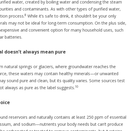
 purified water, created by boiling water and condensing the steam
mpurities and contaminants. As with other types of purified water,
8
ation process.
While it’s safe to drink, it shouldn’t be your only
erals may not be ideal for long-term consumption. On the plus side,
an inexpensive and convenient option for many household uses, such
ar batteries.
ral doesn’t always mean pure
 natural springs or glaciers, where groundwater reaches the
ource, these waters may contain healthy minerals—or unwanted
may sound pure and clean, but its quality varies. Some sources test
10
ot always as pure as the label suggests.
hoice
nd reservoirs and naturally contains at least 250 ppm of essential
assium, and sodium—nutrients your body needs but can’t produce