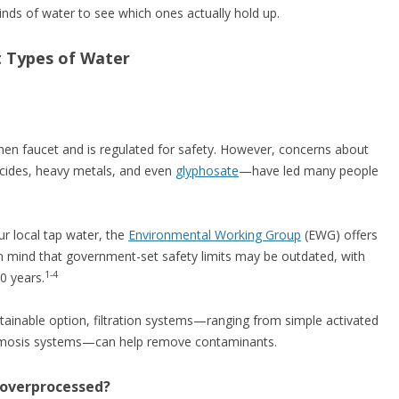
 kinds of water to see which ones actually hold up.
t Types of Water
chen faucet and is regulated for safety. However, concerns about
icides, heavy metals, and even
glyphosate
—have led many people
our local tap water, the
Environmental Working Group
(EWG) offers
n mind that government-set safety limits may be outdated, with
1-4
0 years.
tainable option, filtration systems—ranging from simple activated
osmosis systems—can help remove contaminants.
r overprocessed?