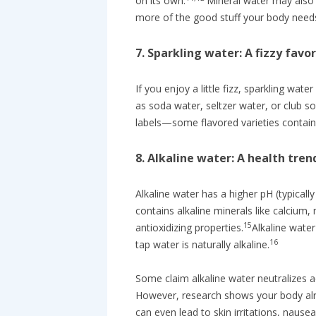
on its own.
Mineral water may also 
more of the good stuff your body need
7. Sparkling water: A fizzy favor
If you enjoy a little fizz, sparkling wate
as soda water, seltzer water, or club so
labels—some flavored varieties contain
8. Alkaline water: A health tren
Alkaline water has a higher pH (typicall
contains alkaline minerals like calcium
15
antioxidizing properties.
Alkaline water
16
tap water is naturally alkaline.
Some claim alkaline water neutralizes a
However, research shows your body alr
can even lead to skin irritations, nausea