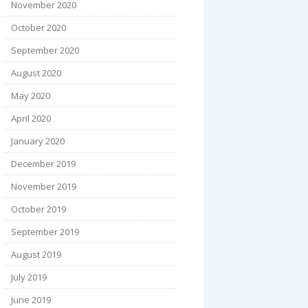
November 2020
October 2020
September 2020
August 2020
May 2020
April 2020
January 2020
December 2019
November 2019
October 2019
September 2019
August 2019
July 2019
June 2019