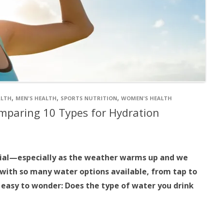
,
,
,
ALTH
MEN'S HEALTH
SPORTS NUTRITION
WOMEN'S HEALTH
mparing 10 Types for Hydration
tial—especially as the weather warms up and we
with so many water options available, from tap to
s easy to wonder: Does the type of water you drink