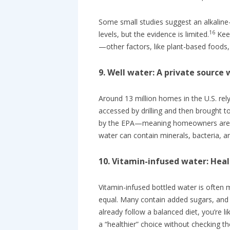
Some small studies suggest an alkaline
16
levels, but the evidence is limited.
Keep
—other factors, like plant-based foods,
9. Well water: A private source 
Around 13 million homes in the U.S. rely
accessed by drilling and then brought t
by the EPA—meaning homeowners are res
water can contain minerals, bacteria, an
10. Vitamin-infused water: Heal
Vitamin-infused bottled water is often m
equal. Many contain added sugars, and 
already follow a balanced diet, you’re l
a “healthier” choice without checking the