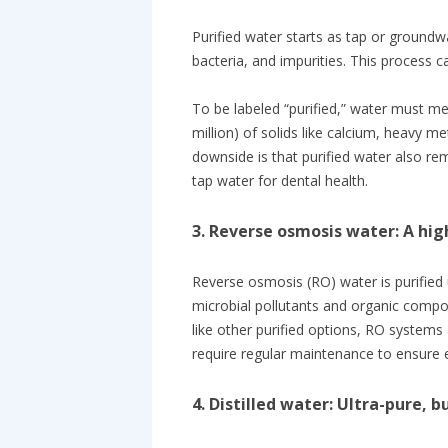
Purified water starts as tap or ground
bacteria, and impurities. This process 
To be labeled “purified,” water must m
million) of solids like calcium, heavy 
downside is that purified water also re
tap water for dental health.
3. Reverse osmosis water: A hig
Reverse osmosis (RO) water is purified
microbial pollutants and organic compou
like other purified options, RO systems 
require regular maintenance to ensure e
4. Distilled water: Ultra-pure, 