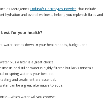
uch as Metagenics
Endura® Electrolytes Powder
, that include
rt hydration and overall wellness, helping you replenish fluids and
 best for your health?
ght water comes down to your health needs, budget, and
ter plus a filter is a great choice.
osmosis or distilled water is highly filtered but lacks minerals.
al or spring water is your best bet.
 testing and treatment are essential.
 water can be a great alternative to soda.
 bottle—which water will you choose?