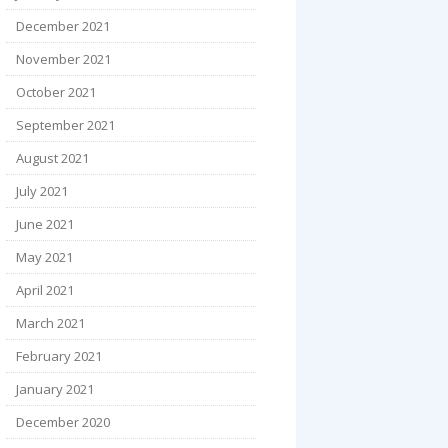
December 2021
November 2021
October 2021
September 2021
August 2021
July 2021
June 2021
May 2021
April 2021
March 2021
February 2021
January 2021
December 2020