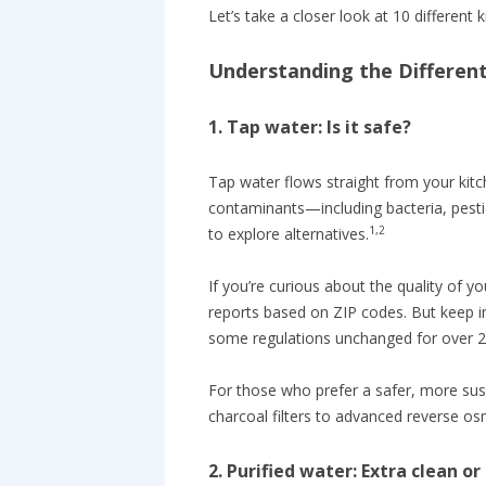
Let’s take a closer look at 10 different
Understanding the Differen
1. Tap water: Is it safe?
Tap water flows straight from your kit
contaminants—including bacteria, pest
1,2
to explore alternatives.
If you’re curious about the quality of y
reports based on ZIP codes. But keep i
some regulations unchanged for over 2
For those who prefer a safer, more sus
charcoal filters to advanced reverse 
2. Purified water: Extra clean o