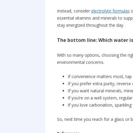
Instead, consider
electrolyte formulas
s
essential vitamins and minerals to suppo
stay energized throughout the day.
The bottom line: Which water is
With so many options, choosing the ri
environmental concerns.
If convenience matters most, tap wa
If you prefer extra purity, reverse 
If you want natural minerals, miner
If you’re on a well system, regular
If you love carbonation, sparkling
So, next time you reach for a glass or