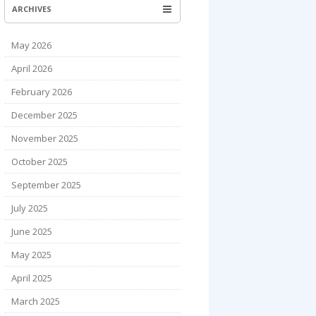
ARCHIVES
May 2026
April 2026
February 2026
December 2025
November 2025
October 2025
September 2025
July 2025
June 2025
May 2025
April 2025
March 2025