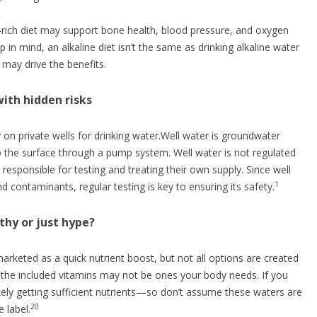
-rich diet may support bone health, blood pressure, and oxygen
 in mind, an alkaline diet isn’t the same as drinking alkaline water
 may drive the benefits.
with hidden risks
 on private wells for drinking water.Well water is groundwater
o the surface through a pump system. Well water is not regulated
ponsible for testing and treating their own supply. Since well
1
d contaminants, regular testing is key to ensuring its safety.
thy or just hype?
arketed as a quick nutrient boost, but not all options are created
the included vitamins may not be ones your body needs. If you
ikely getting sufficient nutrients—so don’t assume these waters are
20
 label.