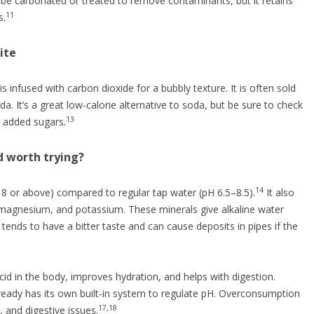
be carbonated or treated to remove contaminants, but it retains
11
s.
ite
r is infused with carbon dioxide for a bubbly texture. It is often sold
da. It’s a great low-calorie alternative to soda, but be sure to check
13
 added sugars.
d worth trying?
14
y 8 or above) compared to regular tap water (pH 6.5–8.5).
It also
, magnesium, and potassium. These minerals give alkaline water
 tends to have a bitter taste and can cause deposits in pipes if the
cid in the body, improves hydration, and helps with digestion.
eady has its own built-in system to regulate pH. Overconsumption
17,18
, and digestive issues.