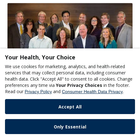
Your Health, Your Choice
We use cookies for marketing, analytics, and health-related
SCIENCE
services that may collect personal data, including consumer
Meet the 2017-2018 Metagenics Medical
health data. Click "Accept All" to consent to all cookies. Change
preferences any time via
Your Privacy Choices
in the footer.
Advisory Board
Read our
and
.
Privacy Policy
Consumer Health Data Privacy
READ MORE
Accept All
Only Essential
Copyright © 2024 Metagenics, Inc.