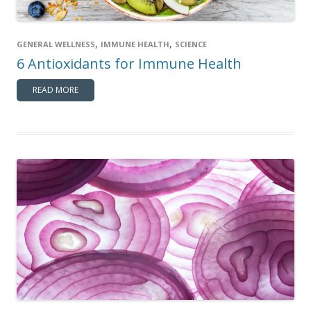
,
,
GENERAL WELLNESS
IMMUNE HEALTH
SCIENCE
6 Antioxidants for Immune Health
READ MORE