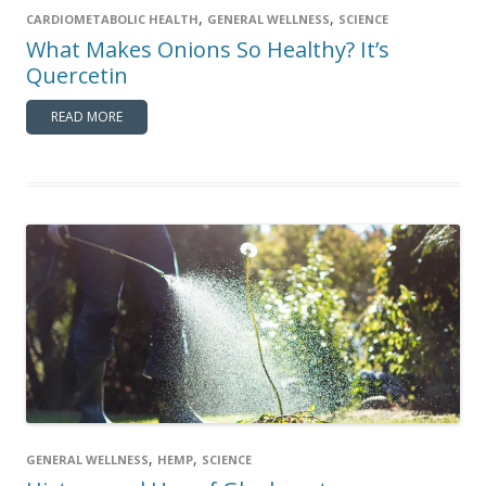
,
,
CARDIOMETABOLIC HEALTH
GENERAL WELLNESS
SCIENCE
What Makes Onions So Healthy? It’s
Quercetin
READ MORE
,
,
GENERAL WELLNESS
HEMP
SCIENCE