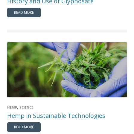
History and Use of Glyphosate
READ MORE
,
HEMP
SCIENCE
Hemp in Sustainable Technologies
READ MORE