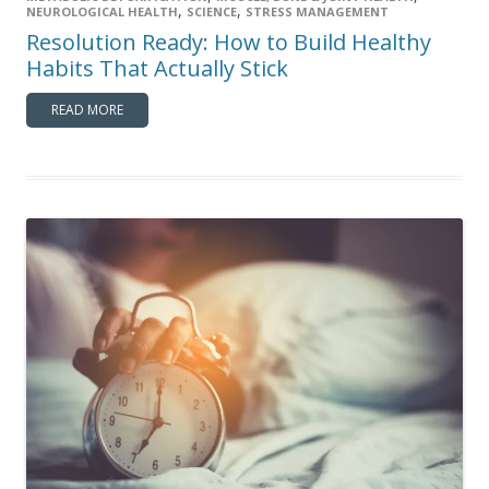
,
,
NEUROLOGICAL HEALTH
SCIENCE
STRESS MANAGEMENT
Resolution Ready: How to Build Healthy
Habits That Actually Stick
READ MORE