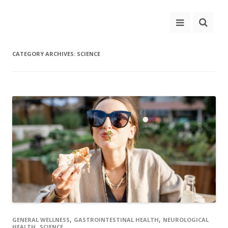
CATEGORY ARCHIVES:
SCIENCE
,
,
GENERAL WELLNESS
GASTROINTESTINAL HEALTH
NEUROLOGICAL
,
HEALTH
SCIENCE