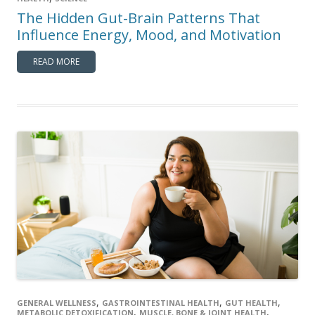
The Hidden Gut-Brain Patterns That
Influence Energy, Mood, and Motivation
READ MORE
,
,
,
GENERAL WELLNESS
GASTROINTESTINAL HEALTH
GUT HEALTH
,
,
METABOLIC DETOXIFICATION
MUSCLE, BONE & JOINT HEALTH