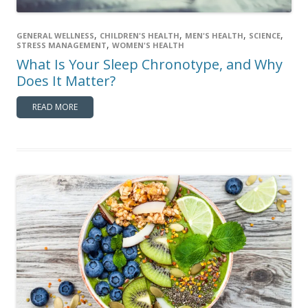
,
,
,
,
GENERAL WELLNESS
CHILDREN'S HEALTH
MEN'S HEALTH
SCIENCE
,
STRESS MANAGEMENT
WOMEN'S HEALTH
What Is Your Sleep Chronotype, and Why
Does It Matter?
READ MORE