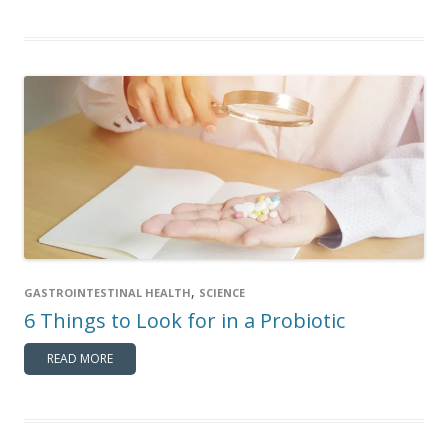
,
GASTROINTESTINAL HEALTH
SCIENCE
6 Things to Look for in a Probiotic
READ MORE