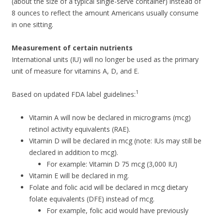
(about the size of a typical single-serve container) instead of
8 ounces to reflect the amount Americans usually consume
in one sitting.
Measurement of certain nutrients
International units (IU) will no longer be used as the primary
unit of measure for vitamins A, D, and E.
1
Based on updated FDA label guidelines:
Vitamin A will now be declared in micrograms (mcg)
retinol activity equivalents (RAE).
Vitamin D will be declared in mcg (note: IUs may still be
declared in addition to mcg).
For example: Vitamin D 75 mcg (3,000 IU)
Vitamin E will be declared in mg.
Folate and folic acid will be declared in mcg dietary
folate equivalents (DFE) instead of mcg.
For example, folic acid would have previously