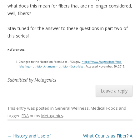
what does this mean for fibers that are no longer considered,
well, fibers?
Stay tuned for the answer to these questions in part two of
this series!
References:
Changes to the Nutrition Facts Label. FDA.gov.
https://www.fda.gov/food/food-
labeling-nutrition/changes-nutrition-facts-label
. Accessed November, 20, 2019.
Submitted by Metagenics
Leave a reply
This entry was posted in
General Wellness
,
Medical Foods
and
tagged
FDA
on
by
Metagenics
.
Post navigation
←
History and Use of
What Counts as Fiber? A