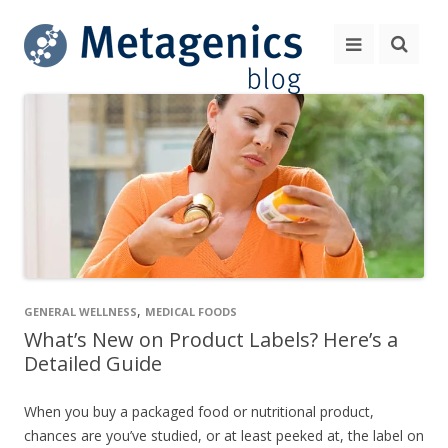
,
GENERAL WELLNESS
MEDICAL FOODS
What’s New on Product Labels? Here’s a
Detailed Guide
When you buy a packaged food or nutritional product,
chances are you’ve studied, or at least peeked at, the label on