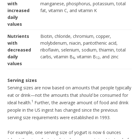
with
manganese, phosphorus, potassium, total
increased
fat, vitamin C, and vitamin K
daily
values
Nutrients
Biotin, chloride, chromium, copper,
with
molybdenum, niacin, pantothenic acid,
decreased
riboflavin, selenium, sodium, thiamin, total
daily
carbs, vitamin B
, vitamin B
, and zinc
6
12
values
Serving sizes
Serving sizes are now based on amounts that people typically
eat or drink—not the amounts that
should
be consumed for
1
ideal health.
Further, the average amount of food and drink
people in the US ingest has changed since the previous
serving size requirements were established in 1993.
For example, one serving size of yogurt is now 6 ounces