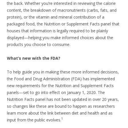
the back. Whether you’re interested in reviewing the calorie
content, the breakdown of macronutrients (carbs, fats, and
protein), or the vitamin and mineral contribution of a
packaged food, the Nutrition or Supplement Facts panel that
houses that information is legally required to be plainly
displayed—helping you make informed choices about the
products you choose to consume.
What’s new with the FDA?
To help guide you in making these more informed decisions,
the Food and Drug Administration (FDA) has implemented
new requirements for the Nutrition and Supplement Facts
panels—set to go into effect on January 1, 2020. The
Nutrition Facts panel has not been updated in over 20 years,
so changes like these are bound to happen as researchers
learn more about the link between diet and health and as
1
input from the public evolves.