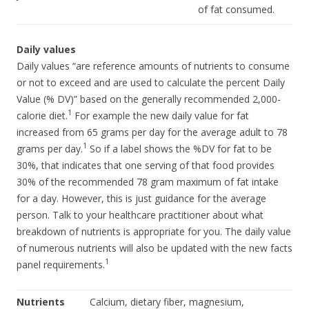
of fat consumed.
Daily values
Daily values “are reference amounts of nutrients to consume
or not to exceed and are used to calculate the percent Daily
Value (% DV)” based on the generally recommended 2,000-
1
calorie diet.
For example the new daily value for fat
increased from 65 grams per day for the average adult to 78
1
grams per day.
So if a label shows the %DV for fat to be
30%, that indicates that one serving of that food provides
30% of the recommended 78 gram maximum of fat intake
for a day. However, this is just guidance for the average
person. Talk to your healthcare practitioner about what
breakdown of nutrients is appropriate for you. The daily value
of numerous nutrients will also be updated with the new facts
1
panel requirements.
Nutrients
Calcium, dietary fiber, magnesium,