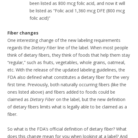
been listed as 800 mcg folic acid, and now it will
be listed as “Folic acid 1,360 mcg DFE (800 mcg
folic acid)”
Fiber changes
One interesting change of the new labeling requirements
regards the
Dietary Fiber
line of the label. When most people
think of dietary fibers, they think of foods that help them stay
“regular,” such as fruits, vegetables, whole grains, oatmeal,
etc. With the release of the updated labeling guidelines, the
FDA also defined what constitutes a dietary fiber for the very
first time. Previously, both naturally occurring fibers (like the
ones listed above) and fibers added to foods could be
claimed as
Dietary Fiber
on the label, but the new definition
of dietary fibers limits what is legally able to be claimed as a
fiber.
So what is the FDA’s official definition of dietary fiber? What
does this change mean for you when looking at a label? And