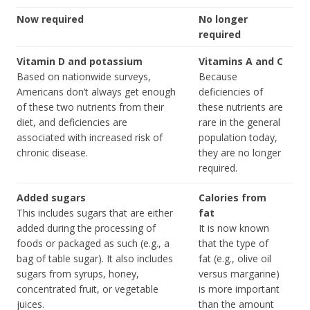
Now required
No longer
required
Vitamin D and potassium
Vitamins A and C
Based on nationwide surveys,
Because
Americans don’t always get enough
deficiencies of
of these two nutrients from their
these nutrients are
diet, and deficiencies are
rare in the general
associated with increased risk of
population today,
chronic disease.
they are no longer
required.
Added sugars
Calories from
This includes sugars that are either
fat
added during the processing of
It is now known
foods or packaged as such (e.g., a
that the type of
bag of table sugar). It also includes
fat (e.g., olive oil
sugars from syrups, honey,
versus margarine)
concentrated fruit, or vegetable
is more important
juices.
than the amount