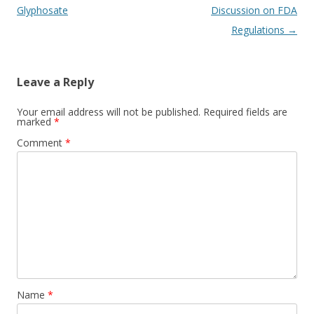
Glyphosate
Discussion on FDA
Regulations
→
Leave a Reply
Your email address will not be published.
Required fields are
marked
*
Comment
*
Name
*