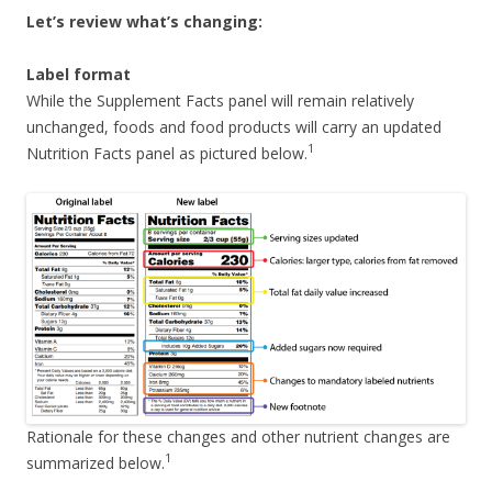
Let’s review what’s changing:
Label format
While the Supplement Facts panel will remain relatively
unchanged, foods and food products will carry an updated
1
Nutrition Facts panel as pictured below.
Rationale for these changes and other nutrient changes are
1
summarized below.