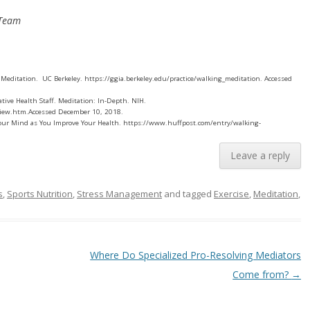
 Team
 Meditation. UC Berkeley. https://ggia.berkeley.edu/practice/walking_meditation. Accessed
tive Health Staff. Meditation: In-Depth. NIH.
view.htm.Accessed December 10, 2018.
 Your Mind as You Improve Your Health. https://www.huffpost.com/entry/walking-
Leave a reply
s
,
Sports Nutrition
,
Stress Management
and tagged
Exercise
,
Meditation
,
Where Do Specialized Pro-Resolving Mediators
Come from?
→