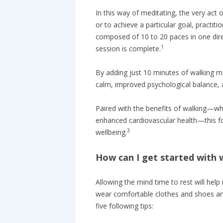
In this way of meditating, the very act 
or to achieve a particular goal, practit
composed of 10 to 20 paces in one dire
1
session is complete.
By adding just 10 minutes of walking me
calm, improved psychological balance, a
Paired with the benefits of walking—whi
enhanced cardiovascular health—this fo
3
wellbeing.
How can I get started with 
Allowing the mind time to rest will help
wear comfortable clothes and shoes and
five following tips: