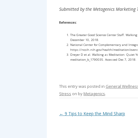
Submitted by the Metagenics Marketing
References:
The Greater Good Science Center Staff. Walking
December 10, 2018.
National Center for Complementary and Integra
https://nccih.nih.gov/health/meditation/over
Dreyer D et al. Walking as Meditation: Quiet
meditation_b_1790035. Accessed Dec 7, 2018.
This entry was posted in
General Wellnes
Stress
on
by
Metagenics
.
Post navigation
←
9 Tips to Keep the Mind Sharp