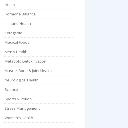
Hemp
Hormone Balance
Immune Health
Ketogenic
Medical Foods
Men's Health
Metabolic Detoxification
Muscle, Bone & Joint Health
Neurological Health
Science
Sports Nutrition
Stress Management
Women's Health