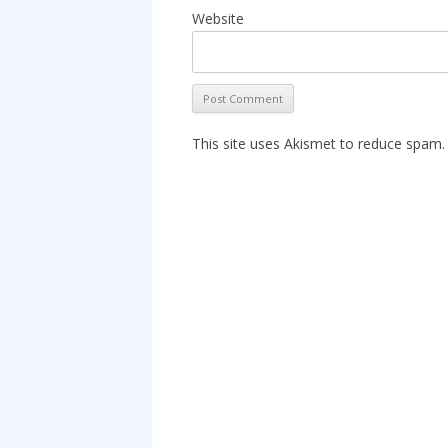
Website
This site uses Akismet to reduce spam