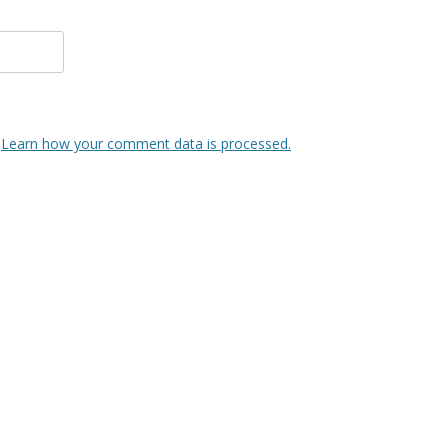
.
Learn how your comment data is processed.