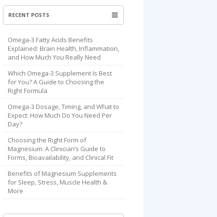
RECENT POSTS
Omega-3 Fatty Acids Benefits
Explained: Brain Health, Inflammation,
and How Much You Really Need
Which Omega-3 Supplement Is Best
for You? A Guide to Choosing the
Right Formula
Omega-3 Dosage, Timing, and What to
Expect: How Much Do You Need Per
Day?
Choosing the Right Form of
Magnesium: A Clinician’s Guide to
Forms, Bioavailability, and Clinical Fit
Benefits of Magnesium Supplements
for Sleep, Stress, Muscle Health &
More