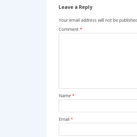
Leave a Reply
Your email address will not be published
Comment
*
Name
*
Email
*