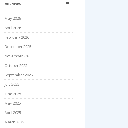
ARCHIVES
May 2026
April 2026
February 2026
December 2025
November 2025
October 2025
September 2025
July 2025
June 2025
May 2025
April 2025
March 2025