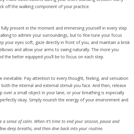
ck off the walking component of your practice.
 fully present in the moment and immersing yourself in every step
alking to admire your surroundings, but to fine-tune your focus
ep your eyes soft, gaze directly in front of you, and maintain a brisk
elbows and allow your arms to swing naturally. The more you
and the better equipped you’ll be to focus on each step.
re inevitable. Pay attention to every thought, feeling, and sensation
both the internal and external stimuli you face. And then, release
p over a small object in your lane, or your breathing is especially
 perfectly okay. Simply nourish the energy of your environment and
e a sense of calm. When it’s time to end your session, pause and
a few deep breaths, and then dive back into your routine.