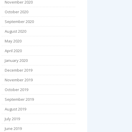
November 2020
October 2020
September 2020
August 2020
May 2020
April 2020
January 2020
December 2019
November 2019
October 2019
September 2019
August 2019
July 2019
June 2019