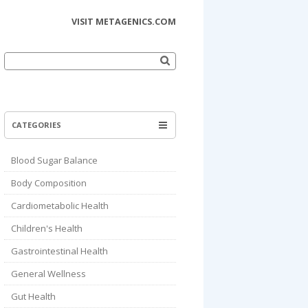
VISIT METAGENICS.COM
Search
for:
CATEGORIES
Blood Sugar Balance
Body Composition
Cardiometabolic Health
Children's Health
Gastrointestinal Health
General Wellness
Gut Health