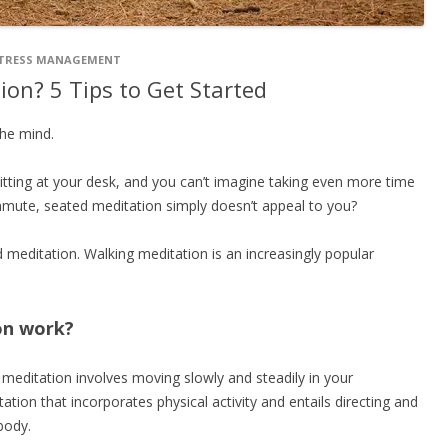
TRESS MANAGEMENT
ion? 5 Tips to Get Started
the mind.
itting at your desk, and you can’t imagine taking even more time
 commute, seated meditation simply doesn’t appeal to you?
d meditation. Walking meditation is an increasingly popular
on work?
meditation involves moving slowly and steadily in your
ation that incorporates physical activity and entails directing and
body.