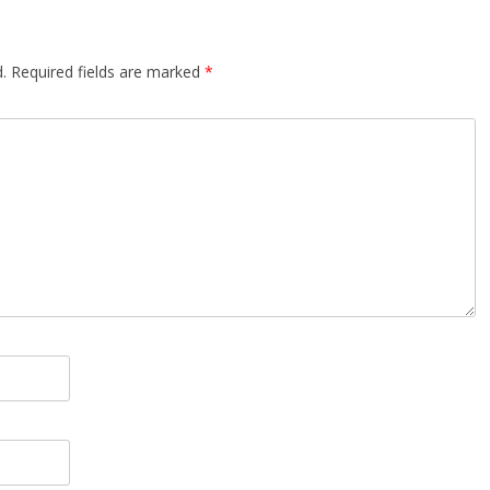
.
Required fields are marked
*