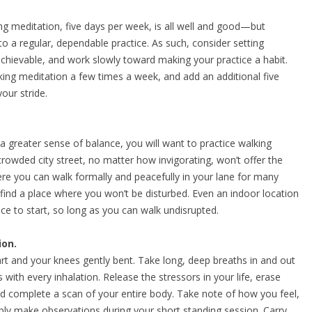
ng meditation, five days per week, is all well and good—but
o a regular, dependable practice. As such, consider setting
chievable, and work slowly toward making your practice a habit.
lking meditation a few times a week, and add an additional five
our stride.
 greater sense of balance, you will want to practice walking
 crowded city street, no matter how invigorating, won’t offer the
re you can walk formally and peacefully in your lane for many
 find a place where you won’t be disturbed. Even an indoor location
lace to start, so long as you can walk undisrupted.
ion.
art and your knees gently bent. Take long, deep breaths in and out
s with every inhalation. Release the stressors in your life, erase
nd complete a scan of your entire body. Take note of how you feel,
ly make observations during your short standing session. Carry