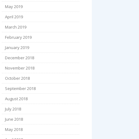
May 2019
April 2019
March 2019
February 2019
January 2019
December 2018
November 2018
October 2018
September 2018
August 2018
July 2018
June 2018
May 2018