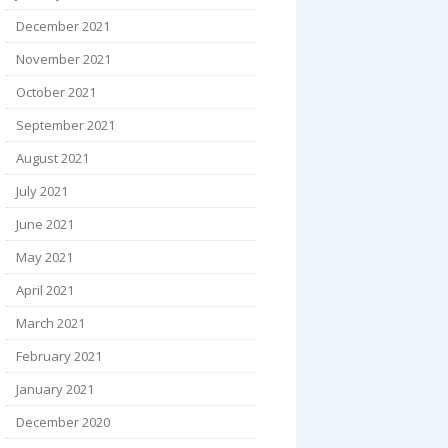
December 2021
November 2021
October 2021
September 2021
August 2021
July 2021
June 2021
May 2021
April 2021
March 2021
February 2021
January 2021
December 2020