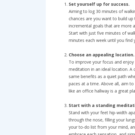
Set yourself up for success.
Aiming to log 30 minutes of walki
chances are you want to build up t
incremental goals that are more a
Start with just five minutes of wa
minutes each week until you find y
Choose an appealing location.
To improve your focus and enjoy a
meditation in an ideal location. A
same benefits as a quiet path whe
paces at a time. Above all, aim to
like an office hallway is a great p
Start with a standing meditat
Stand with your feet hip-width ap
through the nose, filling your lung
your to-do list from your mind, a
embrace each sensation, and simp