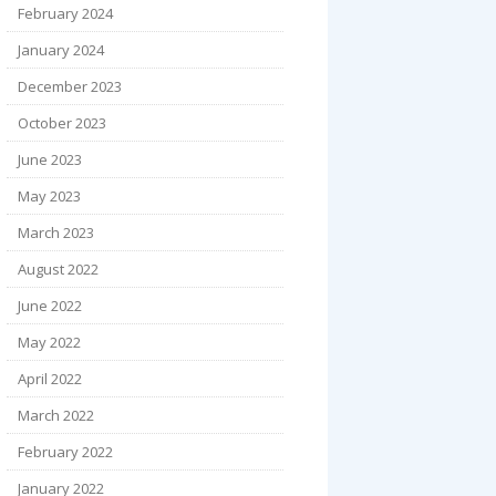
February 2024
January 2024
December 2023
October 2023
June 2023
May 2023
March 2023
August 2022
June 2022
May 2022
April 2022
March 2022
February 2022
January 2022