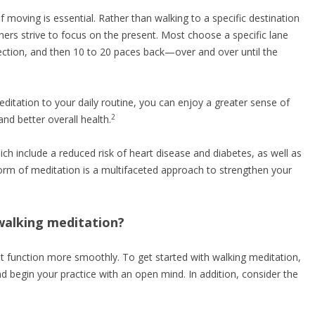
of moving is essential. Rather than walking to a specific destination
ioners strive to focus on the present. Most choose a specific lane
ction, and then 10 to 20 paces back—over and over until the
ditation to your daily routine, you can enjoy a greater sense of
2
nd better overall health.
ch include a reduced risk of heart disease and diabetes, as well as
rm of meditation is a multifaceted approach to strengthen your
walking meditation?
 it function more smoothly. To get started with walking meditation,
 begin your practice with an open mind. In addition, consider the