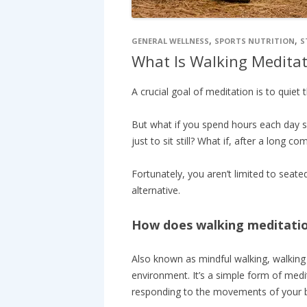
,
,
GENERAL WELLNESS
SPORTS NUTRITION
S
What Is Walking Meditat
A crucial goal of meditation is to quiet 
But what if you spend hours each day s
just to sit still? What if, after a long
Fortunately, you aren’t limited to seate
alternative.
How does walking meditati
Also known as mindful walking, walking 
environment. It’s a simple form of medit
responding to the movements of your 