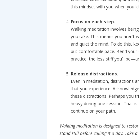
this mindset with you when you ki
Focus on each step.
Walking meditation involves being
you take. This means you aren’t w
and quiet the mind. To do this, ke
but comfortable pace. Bend your 
practice, the less stiff you’ll be—
Release distractions.
Even in meditation, distractions a
that you experience. Acknowledge 
these distractions. Perhaps you tri
heavy during one session. That is
continue on your path.
Walking meditation is designed to restor
stand still before calling it a day. Take 