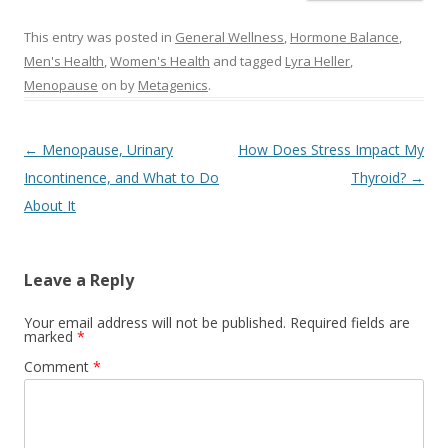
This entry was posted in
General Wellness
,
Hormone Balance
,
Men's Health
,
Women's Health
and tagged
Lyra Heller
,
Menopause
on
by
Metagenics
.
Post navigation
←
Menopause, Urinary
How Does Stress Impact My
Incontinence, and What to Do
Thyroid?
→
About It
Leave a Reply
Your email address will not be published.
Required fields are
marked
*
Comment
*