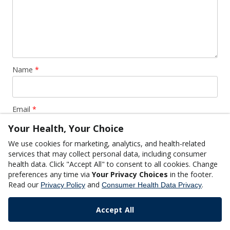
Name
*
Email
*
Your Health, Your Choice
We use cookies for marketing, analytics, and health-related
Website
services that may collect personal data, including consumer
health data. Click "Accept All" to consent to all cookies. Change
preferences any time via
Your Privacy Choices
in the footer.
Read our
and
.
Privacy Policy
Consumer Health Data Privacy
Accept All
This site uses Akismet to reduce spam.
Learn how your
comment data is processed.