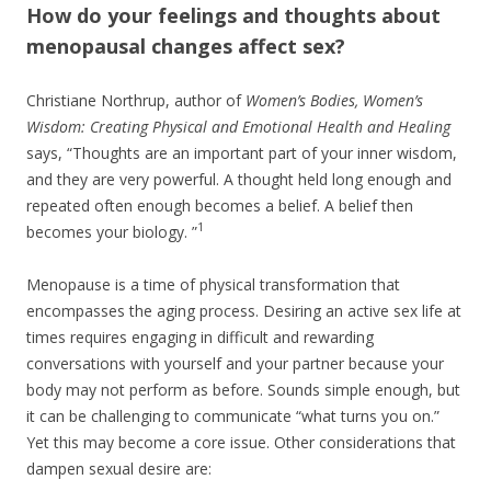
How do your feelings and thoughts about
menopausal changes affect sex?
Christiane Northrup, author of
Women’s Bodies, Women’s
Wisdom: Creating Physical and Emotional Health and Healing
says, “Thoughts are an important part of your inner wisdom,
and they are very powerful. A thought held long enough and
repeated often enough becomes a belief. A belief then
1
becomes your biology. ”
Menopause is a time of physical transformation that
encompasses the aging process. Desiring an active sex life at
times requires engaging in difficult and rewarding
conversations with yourself and your partner because your
body may not perform as before. Sounds simple enough, but
it can be challenging to communicate “what turns you on.”
Yet this may become a core issue. Other considerations that
dampen sexual desire are: