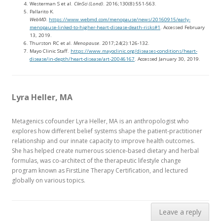
Westerman S et al.
ClinSci (Lond)
. 2016;130(8):551-563.
Pallarito K.
WebMD.
https://www.webmd.com/menopause/news/20160915/early-
menopause-linked-to-higher-heart-disease-death-risks#1
. Accessed February
13, 2019.
Thurston RC et al.
Menopause
. 2017;24(2):126-132.
Mayo Clinic Staff.
https://www.mayoclinic.org/diseases-conditions/heart-
disease/in-depth/heart-disease/art-20046167
. Accessed January 30, 2019.
Lyra Heller, MA
Metagenics cofounder Lyra Heller, MA is an anthropologist who
explores how different belief systems shape the patient-practitioner
relationship and our innate capacity to improve health outcomes.
She has helped create numerous science-based dietary and herbal
formulas, was co-architect of the therapeutic lifestyle change
program known as FirstLine Therapy Certification, and lectured
globally on various topics.
Leave a reply