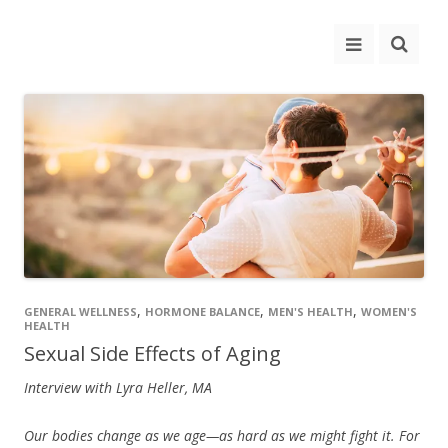
,
,
,
GENERAL WELLNESS
HORMONE BALANCE
MEN'S HEALTH
WOMEN'S
HEALTH
Sexual Side Effects of Aging
Interview with Lyra Heller, MA
Our bodies change as we age—as hard as we might fight it. For