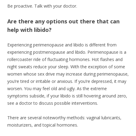
Be proactive. Talk with your doctor.
Are there any options out there that can
help with libido?
Experiencing perimenopause and libido is different from
experiencing postmenopause and libido. Perimenopause is a
rollercoaster ride of fluctuating hormones. Hot flashes and
night sweats reduce your sleep. With the exception of some
women whose sex drive may increase during perimenopause,
you’re tired or irritable or anxious. If you’re depressed, it may
worsen. You may feel old and ugly. As the extreme
symptoms subside, if your libido is still hovering around zero,
see a doctor to discuss possible interventions.
There are several noteworthy methods: vaginal lubricants,
moisturizers, and topical hormones.