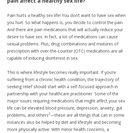
pain affect a healthy sex life?
Pain hurts a healthy sex life! You don’t want to have sex when
you hurt. So what happens is, you decide to control the pain.
And there are pain medications that will actually reduce your
desire to have sex. In fact, a lot of medications can cause
sexual problems. Plus, drug combinations and mixtures of
prescription with over-the-counter (OTC) medications are all
capable of inducing disinterest in sex.
This is where lifestyle becomes really important. If you’re
suffering from a chronic health condition, the trajectory of
seeking relief should start with a self-focused approach in
partnership with your healthcare practitioner. Some of the
major issues requiring medications that might affect your sex
life can be elevated blood pressure, depression, anxiety, gut
2
problems, and others
—these are all things that can in some
instances also be helped by diet and lifestyle and becoming
more physically active. With minor health concerns, a