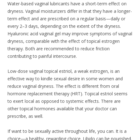
Water-based vaginal lubricants have a short-term effect on
dryness. Vaginal moisturizers differ in that they have a longer-
term effect and are prescribed on a regular basis—daily or
every 2–3 days, depending on the extent of the dryness.
Hyaluronic acid vaginal gel may improve symptoms of vaginal
dryness, comparable with the effect of topical estrogen
therapy. Both are recommended to reduce friction
contributing to painful intercourse.
Low-dose vaginal topical estriol, a weak estrogen, is an
effective way to kindle sexual desire in some women and
reduce vaginal dryness. The effect is different from oral
hormone replacement therapy (HRT). Topical estriol seems
to exert local as opposed to systemic effects. There are
other topical hormones available that your doctor can
prescribe, as well.
If want to be sexually active throughout life, you can. It is a
choice—a healthy, rewarding choice. Libido can be nourished.