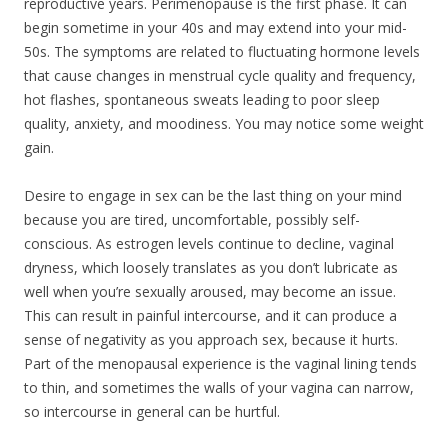
reproductive years. Perimenopause is the first phase. It can
begin sometime in your 40s and may extend into your mid-
50s. The symptoms are related to fluctuating hormone levels
that cause changes in menstrual cycle quality and frequency,
hot flashes, spontaneous sweats leading to poor sleep
quality, anxiety, and moodiness. You may notice some weight
gain.
Desire to engage in sex can be the last thing on your mind
because you are tired, uncomfortable, possibly self-
conscious. As estrogen levels continue to decline, vaginal
dryness, which loosely translates as you don’t lubricate as
well when you’re sexually aroused, may become an issue.
This can result in painful intercourse, and it can produce a
sense of negativity as you approach sex, because it hurts.
Part of the menopausal experience is the vaginal lining tends
to thin, and sometimes the walls of your vagina can narrow,
so intercourse in general can be hurtful.