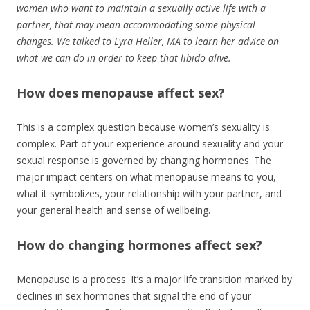
women who want to maintain a sexually active life with a
partner, that may mean accommodating some physical
changes. We talked to Lyra Heller, MA to learn her advice on
what we can do in order to keep that libido alive.
How does menopause affect sex?
This is a complex question because women’s sexuality is
complex. Part of your experience around sexuality and your
sexual response is governed by changing hormones. The
major impact centers on what menopause means to you,
what it symbolizes, your relationship with your partner, and
your general health and sense of wellbeing.
How do changing hormones affect sex?
Menopause is a process. It’s a major life transition marked by
declines in sex hormones that signal the end of your