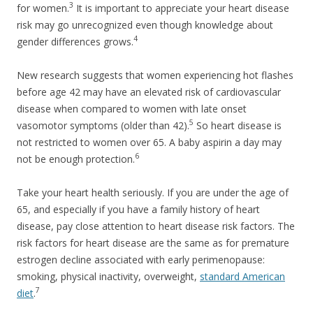
3
for women.
It is important to appreciate your heart disease
risk may go unrecognized even though knowledge about
4
gender differences grows.
New research suggests that women experiencing hot flashes
before age 42 may have an elevated risk of cardiovascular
disease when compared to women with late onset
5
vasomotor symptoms (older than 42).
So heart disease is
not restricted to women over 65. A baby aspirin a day may
6
not be enough protection.
Take your heart health seriously. If you are under the age of
65, and especially if you have a family history of heart
disease, pay close attention to heart disease risk factors. The
risk factors for heart disease are the same as for premature
estrogen decline associated with early perimenopause:
smoking, physical inactivity, overweight,
standard American
7
diet
.