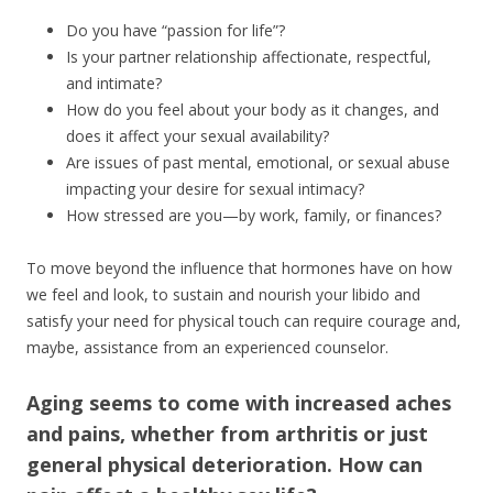
Do you have “passion for life”?
Is your partner relationship affectionate, respectful,
and intimate?
How do you feel about your body as it changes, and
does it affect your sexual availability?
Are issues of past mental, emotional, or sexual abuse
impacting your desire for sexual intimacy?
How stressed are you—by work, family, or finances?
To move beyond the influence that hormones have on how
we feel and look, to sustain and nourish your libido and
satisfy your need for physical touch can require courage and,
maybe, assistance from an experienced counselor.
Aging seems to come with increased aches
and pains, whether from arthritis or just
general physical deterioration. How can