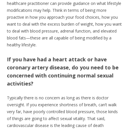
healthcare practitioner can provide guidance on what lifestyle
modifications may help. Think in terms of being more
proactive in how you approach your food choices, how you
want to deal with the excess burden of weight, how you want
to deal with blood pressure, adrenal function, and elevated
blood fats—these are all capable of being modified by a
healthy lifestyle.
If you have had a heart attack or have
coronary artery disease, do you need to be
concerned with continuing normal sexual
activities?
Typically there is no concern as long as there is doctor
oversight. If you experience shortness of breath, can’t walk
very far, have poorly controlled blood pressure, those kinds
of things are going to affect sexual vitality. That said,
cardiovascular disease is the leading cause of death