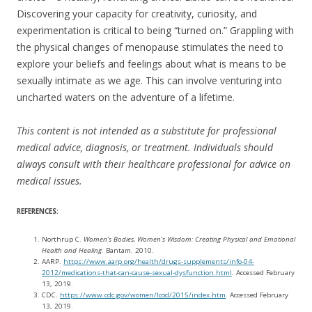
Discovering your capacity for creativity, curiosity, and
experimentation is critical to being “turned on.” Grappling with
the physical changes of menopause stimulates the need to
explore your beliefs and feelings about what is means to be
sexually intimate as we age. This can involve venturing into
uncharted waters on the adventure of a lifetime.
This content is not intended as a substitute for professional
medical advice, diagnosis, or treatment. Individuals should
always consult with their healthcare professional for advice on
medical issues.
REFERENCES:
Northrup C.
Women’s Bodies, Women’s Wisdom: Creating Physical and Emotional
Health and Healing
. Bantam. 2010.
AARP.
https://www.aarp.org/health/drugs-supplements/info-04-
2012/medications-that-can-cause-sexual-dysfunction.html
. Accessed February
13, 2019.
CDC.
https://www.cdc.gov/women/lcod/2015/index.htm
. Accessed February
13, 2019.