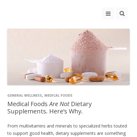
,
GENERAL WELLNESS
MEDICAL FOODS
Medical Foods
Are Not
Dietary
Supplements. Here’s Why.
From multivitamins and minerals to specialized herbs touted
to support good health, dietary supplements are something