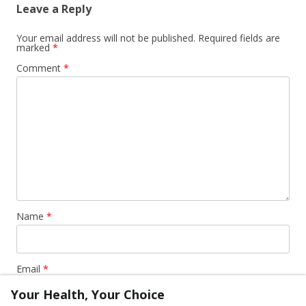
Leave a Reply
Your email address will not be published.
Required fields are
marked
*
Comment
*
Name
*
Email
*
Your Health, Your Choice