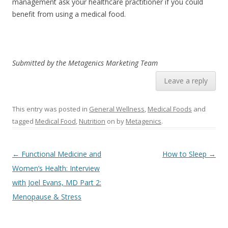
management ask your healthcare practitioner if you could
benefit from using a medical food.
Submitted by the Metagenics Marketing Team
Leave a reply
This entry was posted in
General Wellness
,
Medical Foods
and
tagged
Medical Food
,
Nutrition
on
by
Metagenics
.
Post navigation
←
Functional Medicine and
How to Sleep
→
Women’s Health: Interview
with Joel Evans, MD Part 2:
Menopause & Stress