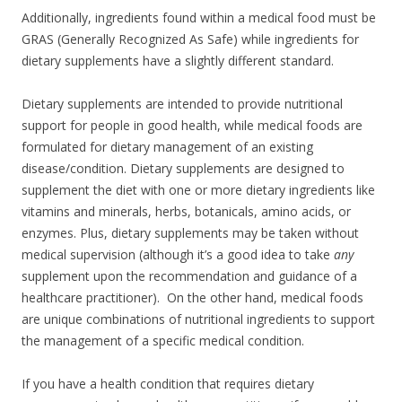
Additionally, ingredients found within a medical food must be
GRAS (Generally Recognized As Safe) while ingredients for
dietary supplements have a slightly different standard.
Dietary supplements are intended to provide nutritional
support for people in good health, while medical foods are
formulated for dietary management of an existing
disease/condition. Dietary supplements are designed to
supplement the diet with one or more dietary ingredients like
vitamins and minerals, herbs, botanicals, amino acids, or
enzymes. Plus, dietary supplements may be taken without
medical supervision (although it’s a good idea to take
any
supplement upon the recommendation and guidance of a
healthcare practitioner). On the other hand, medical foods
are unique combinations of nutritional ingredients to support
the management of a specific medical condition.
If you have a health condition that requires dietary