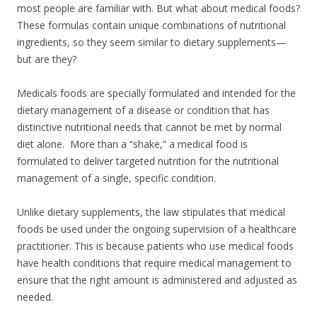
most people are familiar with. But what about medical foods?
These formulas contain unique combinations of nutritional
ingredients, so they seem similar to dietary supplements—
but are they?
Medicals foods are specially formulated and intended for the
dietary management of a disease or condition that has
distinctive nutritional needs that cannot be met by normal
diet alone. More than a “shake,” a medical food is
formulated to deliver targeted nutrition for the nutritional
management of a single, specific condition.
Unlike dietary supplements, the law stipulates that medical
foods be used under the ongoing supervision of a healthcare
practitioner. This is because patients who use medical foods
have health conditions that require medical management to
ensure that the right amount is administered and adjusted as
needed.