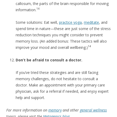
callosum, the parts of the brain responsible for moving
14
information.
Some solutions: Eat well,
practice yoga
,
meditate
, and
spend time in nature—these are just some of the stress
reduction techniques you might consider to prevent
memory loss. (An added bonus: These tactics will also
14
improve your mood and overall wellbeing.)
Don’t be afraid to consult a doctor.
If you’ve tried these strategies and are still facing
memory challenges, do not hesitate to consult a
doctor. Make an appointment with your primary care
physician, ask for a referral if needed, and enjoy expert
help and support.
For more information on
memory
and other
general wellness
topics, please visit the
Metagenics blog
.