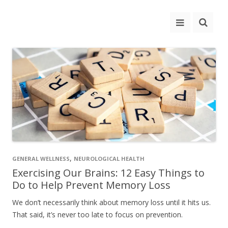
,
GENERAL WELLNESS
NEUROLOGICAL HEALTH
Exercising Our Brains: 12 Easy Things to
Do to Help Prevent Memory Loss
We don’t necessarily think about memory loss until it hits us.
That said, it’s never too late to focus on prevention.