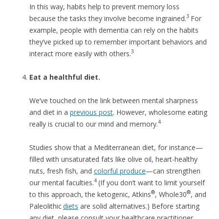
In this way, habits help to prevent memory loss
3
because the tasks they involve become ingrained.
For
example, people with dementia can rely on the habits
they’ve picked up to remember important behaviors and
3
interact more easily with others.
Eat a healthful diet.
We’ve touched on the link between mental sharpness
and diet in a
previous post
. However, wholesome eating
4
really is crucial to our mind and memory.
Studies show that a Mediterranean diet, for instance—
filled with unsaturated fats like olive oil, heart-healthy
nuts, fresh fish, and
colorful produce
—can strengthen
4
our mental faculties.
(If you don’t want to limit yourself
®
®
to this approach, the ketogenic, Atkins
, Whole30
, and
Paleolithic
diets
are solid alternatives.) Before starting
any diet, please consult your healthcare practitioner.