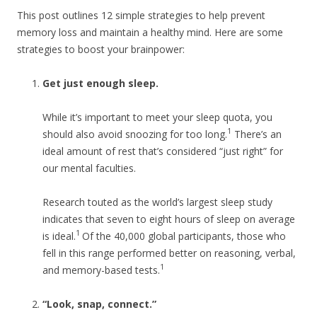
This post outlines 12 simple strategies to help prevent
memory loss and maintain a healthy mind. Here are some
strategies to boost your brainpower:
Get just enough sleep.
While it’s important to meet your sleep quota, you
1
should also avoid snoozing for too long.
There’s an
ideal amount of rest that’s considered “just right” for
our mental faculties.
Research touted as the world’s largest sleep study
indicates that seven to eight hours of sleep on average
1
is ideal.
Of the 40,000 global participants, those who
fell in this range performed better on reasoning, verbal,
1
and memory-based tests.
“Look, snap, connect.”