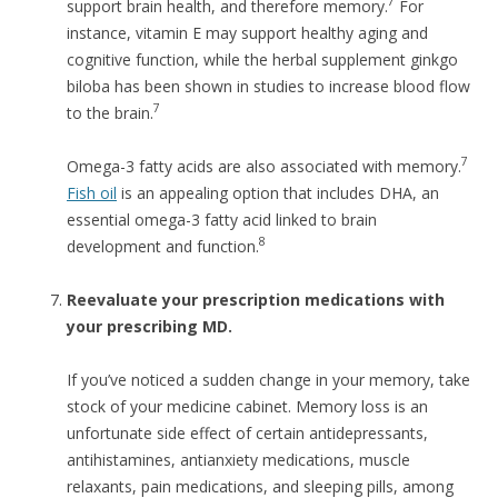
7
support brain health, and therefore memory.
For
instance, vitamin E may support healthy aging and
cognitive function, while the herbal supplement ginkgo
biloba has been shown in studies to increase blood flow
7
to the brain.
7
Omega-3 fatty acids are also associated with memory.
Fish oil
is an appealing option that includes DHA, an
essential omega-3 fatty acid linked to brain
8
development and function.
Reevaluate your prescription medications with
your prescribing MD.
If you’ve noticed a sudden change in your memory, take
stock of your medicine cabinet. Memory loss is an
unfortunate side effect of certain antidepressants,
antihistamines, antianxiety medications, muscle
relaxants, pain medications, and sleeping pills, among