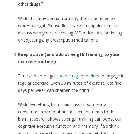
9
other drugs.
While this may sound alarming, there’s no need to
worry outright. Please first make an appointment to
discuss with your prescribing MD before discontinuing
or adjusting any prescription medications.
Keep active (and add strength training to your
exercise routine.)
Time and time again,
we’ve urged readers
to engage in
regular exercise. Even 30 minutes of exercise just five
10
days per week can sharpen the mind.
While everything from spin class to gardening
constitutes a workout and delivers nutrients to the
brain, research shows strength training can boost our
11
cognitive executive function and memory.
So think
about lifting weights the next time you hit the gym.