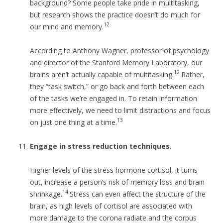
background? Some people take pride in multitasking,
but research shows the practice doesn’t do much for
12
our mind and memory.
According to Anthony Wagner, professor of psychology
and director of the Stanford Memory Laboratory, our
12
brains aren’t actually capable of multitasking.
Rather,
they “task switch,” or go back and forth between each
of the tasks we’re engaged in. To retain information
more effectively, we need to limit distractions and focus
13
on just one thing at a time.
Engage in stress reduction techniques.
Higher levels of the stress hormone cortisol, it turns
out, increase a person’s risk of memory loss and brain
14
shrinkage.
Stress can even affect the structure of the
brain, as high levels of cortisol are associated with
more damage to the corona radiate and the corpus