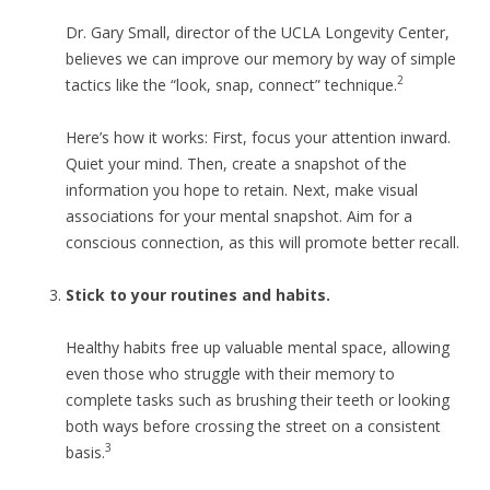
Dr. Gary Small, director of the UCLA Longevity Center,
believes we can improve our memory by way of simple
2
tactics like the “look, snap, connect” technique.
Here’s how it works: First, focus your attention inward.
Quiet your mind. Then, create a snapshot of the
information you hope to retain. Next, make visual
associations for your mental snapshot. Aim for a
conscious connection, as this will promote better recall.
Stick to your routines and habits.
Healthy habits free up valuable mental space, allowing
even those who struggle with their memory to
complete tasks such as brushing their teeth or looking
both ways before crossing the street on a consistent
3
basis.