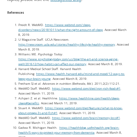
References
Preidt R. WebMD.
https://www.webmd.com/sleep-
disorders/news/20181011/what-the-right-amount-of-sleep
. Accessed March
8, 2019.
U Magazine Staff. UCLA Newsroom.
http://newsroom.ucla.edu/stories/healthy-lifestyle-healthy-memory
. Accessed
March 8, 2019.
Williams ME.
Psychology Today
.
https://www.psychologytoday.com/us/blog/the-art-and-science-aging-
well/201612/how-habits-can-affect-our-memory
. Accessed March 8, 2019.
Harvard Medical School Staff. Harvard Health
Publishing
.
https://www.health.harvard.edu/mind-and-mood/12-ways-to-
keep-your-brain-young
. Accessed March 8, 2019.
Fretham SJ et al.
Advances in nutrition (Bethesda, Md.
). 2011;2(2):112-21.
WebMD Staff. WebMD.
https://www.webmd.com/diet/iron-rich-foods#1
.
Accessed March 11, 2019.
Ashpari Z. et al. Healthline.
https://www.healthline.com/health/deep-
sleep#benefits
. Accessed March 11, 2019.
Stuart A. WebMD.
https://www.webmd.com/diet/features/what-to-know-
about-omega-3s-and-fish#1
. Accessed March 11, 2019.
WebMD Staff. WebMD.
https://www.webmd.com/brain/memory-loss#1
.
Accessed March 11, 2019.
Gadwa R. Michigan Health.
https://healthblog.uofmhealth.org/brain-
health/5-ways-to-protect-your-memory-from-dementia
. Accessed March 8,