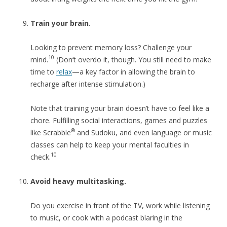
Train your brain.
Looking to prevent memory loss? Challenge your
10
mind.
(Don’t overdo it, though. You still need to make
time to
relax
—a key factor in allowing the brain to
recharge after intense stimulation.)
Note that training your brain doesn’t have to feel like a
chore. Fulfilling social interactions, games and puzzles
®
like Scrabble
and Sudoku, and even language or music
classes can help to keep your mental faculties in
10
check.
Avoid heavy multitasking.
Do you exercise in front of the TV, work while listening
to music, or cook with a podcast blaring in the