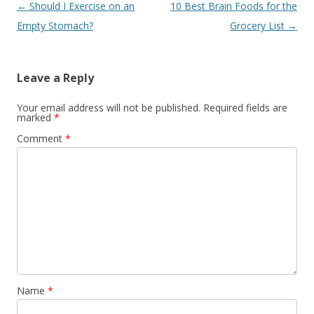
Post navigation
←
Should I Exercise on an
10 Best Brain Foods for the
Empty Stomach?
Grocery List
→
Leave a Reply
Your email address will not be published.
Required fields are
marked
*
Comment
*
Name
*