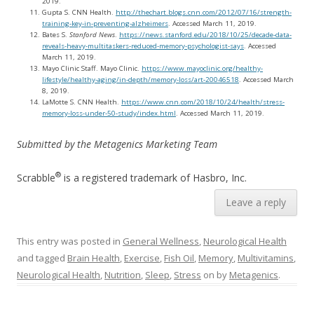
2019.
Gupta S. CNN Health.
http://thechart.blogs.cnn.com/2012/07/16/strength-
training-key-in-preventing-alzheimers
. Accessed March 11, 2019.
Bates S.
Stanford News
.
https://news.stanford.edu/2018/10/25/decade-data-
reveals-heavy-multitaskers-reduced-memory-psychologist-says
. Accessed
March 11, 2019.
Mayo Clinic Staff. Mayo Clinic.
https://www.mayoclinic.org/healthy-
lifestyle/healthy-aging/in-depth/memory-loss/art-20046518
. Accessed March
8, 2019.
LaMotte S. CNN Health.
https://www.cnn.com/2018/10/24/health/stress-
memory-loss-under-50-study/index.html
. Accessed March 11, 2019.
Submitted by the Metagenics Marketing Team
®
Scrabble
is a registered trademark of Hasbro, Inc.
Leave a reply
This entry was posted in
General Wellness
,
Neurological Health
and tagged
Brain Health
,
Exercise
,
Fish Oil
,
Memory
,
Multivitamins
,
Neurological Health
,
Nutrition
,
Sleep
,
Stress
on
by
Metagenics
.