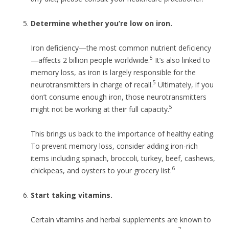
Determine whether you’re low on iron.
Iron deficiency—the most common nutrient deficiency
5
—affects 2 billion people worldwide.
It’s also linked to
memory loss, as iron is largely responsible for the
5
neurotransmitters in charge of recall.
Ultimately, if you
don’t consume enough iron, those neurotransmitters
5
might not be working at their full capacity.
This brings us back to the importance of healthy eating.
To prevent memory loss, consider adding iron-rich
items including spinach, broccoli, turkey, beef, cashews,
6
chickpeas, and oysters to your grocery list.
Start taking vitamins.
Certain vitamins and herbal supplements are known to