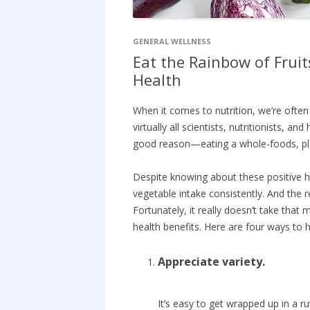
GENERAL WELLNESS
Eat the Rainbow of Fruit
Health
When it comes to nutrition, we’re ofte
virtually all scientists, nutritionists, a
good reason—eating a whole-foods, plan
Despite knowing about these positive hea
vegetable intake consistently. And the
Fortunately, it really doesn’t take tha
health benefits. Here are four ways to h
Appreciate variety.
It’s easy to get wrapped up in a r