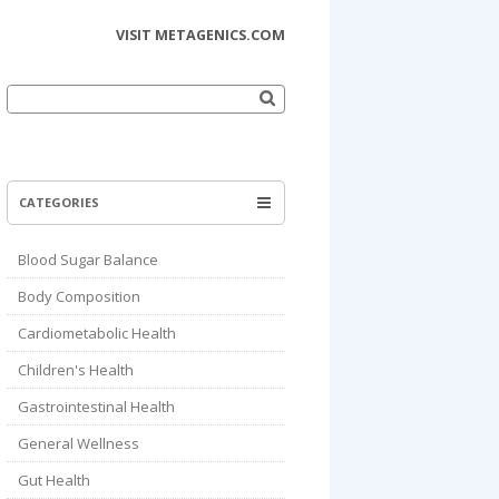
VISIT METAGENICS.COM
Search
for:
CATEGORIES
Blood Sugar Balance
Body Composition
Cardiometabolic Health
Children's Health
Gastrointestinal Health
General Wellness
Gut Health