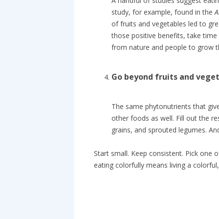
A handful of studies suggest eat
study, for example, found in the
A
of fruits and vegetables led to gre
those positive benefits, take time
from nature and people to grow t
Go beyond fruits and veget
The same phytonutrients that give
other foods as well. Fill out the 
grains, and sprouted legumes. And
Start small. Keep consistent. Pick one o
eating colorfully means living a colorful, 