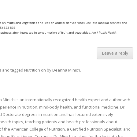
e on fruits and vegetables and less on animal-derived foods use less medical services and
5):823-833.
happiness after increases in consumption of fruit and vegetables.
Am J Public Health
.
Leave a reply
s
and tagged
Nutrition
on
by
Deanna Minich
.
 Minich is an internationally recognized health expert and author with
erience in nutrition, mind-body health, and functional medicine. Dr.
d Doctorate degrees in nutrition and has lectured extensively
health topics, teaching patients and health professionals about
 of the American College of Nutrition, a Certified Nutrition Specialist, and
icine Practitioner. Currently, Dr. Minich teaches for the Institute for