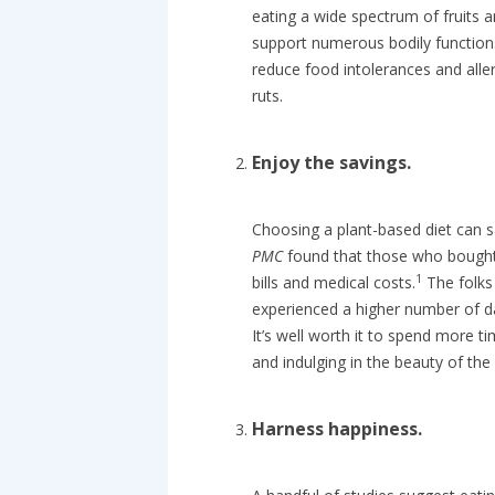
eating a wide spectrum of fruits 
support numerous bodily functions
reduce food intolerances and alle
ruts.
Enjoy the savings.
Choosing a plant-based diet can s
PMC
found that those who bought 
1
bills and medical costs.
The folks
experienced a higher number of da
It’s well worth it to spend more t
and indulging in the beauty of the
Harness happiness.