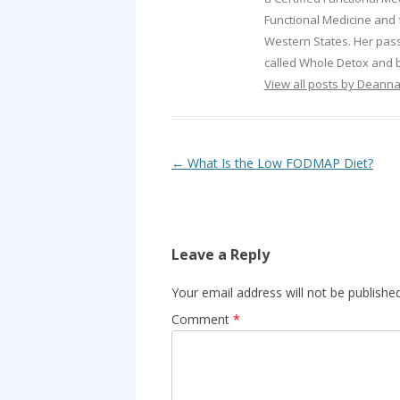
Functional Medicine and f
Western States. Her passi
called Whole Detox and b
View all posts by Deann
Post navigation
←
What Is the Low FODMAP Diet?
Leave a Reply
Your email address will not be published
Comment
*