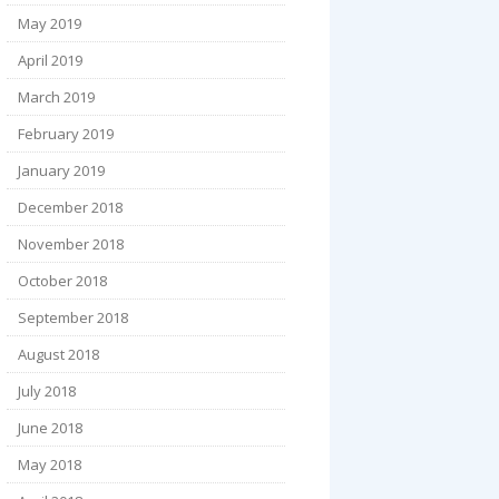
May 2019
April 2019
March 2019
February 2019
January 2019
December 2018
November 2018
October 2018
September 2018
August 2018
July 2018
June 2018
May 2018