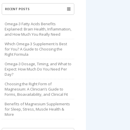
RECENT POSTS
Omega-3 Fatty Acids Benefits
Explained: Brain Health, Inflammation,
and How Much You Really Need
Which Omega-3 Supplement Is Best
for You? A Guide to Choosing the
Right Formula
Omega-3 Dosage, Timing, and What to
Expect: How Much Do You Need Per
Day?
Choosing the Right Form of
Magnesium: A Clinician’s Guide to
Forms, Bioavailability, and Clinical Fit
Benefits of Magnesium Supplements
for Sleep, Stress, Muscle Health &
More