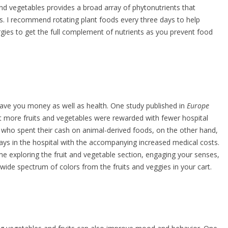
and vegetables provides a broad array of phytonutrients that
. I recommend rotating plant foods every three days to help
rgies to get the full complement of nutrients as you prevent food
ave you money as well as health. One study published in
Europe
more fruits and vegetables were rewarded with fewer hospital
 who spent their cash on animal-derived foods, on the other hand,
ys in the hospital with the accompanying increased medical costs.
ime exploring the fruit and vegetable section, engaging your senses,
 wide spectrum of colors from the fruits and veggies in your cart.