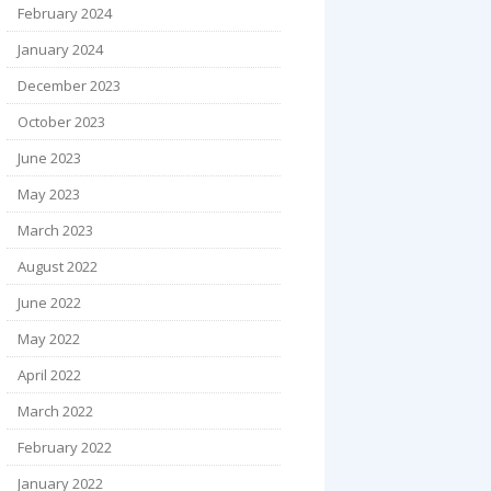
February 2024
January 2024
December 2023
October 2023
June 2023
May 2023
March 2023
August 2022
June 2022
May 2022
April 2022
March 2022
February 2022
January 2022