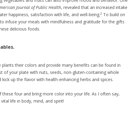
ing vegetables and fruits can also improve mood and behavior. One
merican Journal of Public Health
, revealed that an increased intake
2
ater happiness, satisfaction with life, and well-being.
To build on
 to infuse your meals with mindfulness and gratitude for the gifts
hese delicious foods.
ables.
 plants their colors and provide many benefits can be found in
rest of your plate with nuts, seeds, non-gluten-containing whole
 kick up the flavor with health-enhancing herbs and spices.
f these four and bring more color into your life. As I often say,
vital life in body, mind, and spirit!