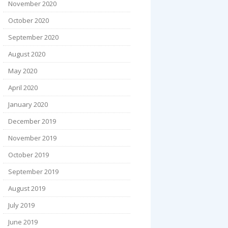
November 2020
October 2020
September 2020
August 2020
May 2020
April 2020
January 2020
December 2019
November 2019
October 2019
September 2019
August 2019
July 2019
June 2019