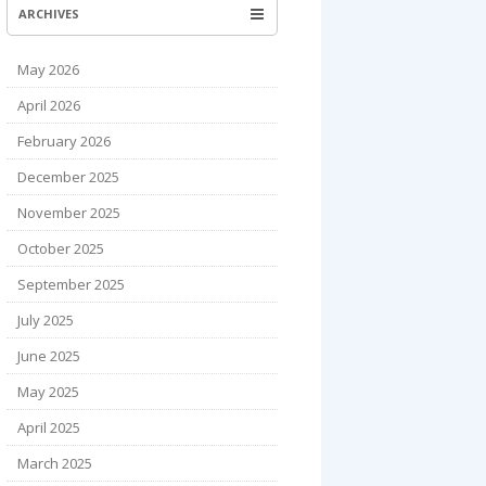
ARCHIVES
May 2026
April 2026
February 2026
December 2025
November 2025
October 2025
September 2025
July 2025
June 2025
May 2025
April 2025
March 2025