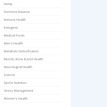
Hemp
Hormone Balance
Immune Health
Ketogenic
Medical Foods
Men's Health
Metabolic Detoxification
Muscle, Bone & Joint Health
Neurological Health
Science
Sports Nutrition
Stress Management
Women's Health