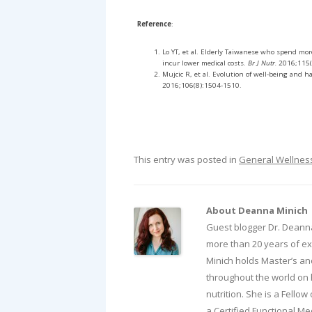
Reference
:
Lo YT, et al. Elderly Taiwanese who spend mor
incur lower medical costs.
Br J Nutr.
2016;115(
Mujcic R, et al. Evolution of well-being and 
2016;106(8):1504-1510.
This entry was posted in
General Wellnes
About Deanna Minich
Guest blogger Dr. Deanna
more than 20 years of exp
Minich holds Master’s an
throughout the world on 
nutrition. She is a Fellow
a Certified Functional Med