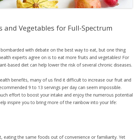
s and Vegetables for Full-Spectrum
n bombarded with debate on the best way to eat, but one thing
nd health experts agree on is to eat more fruits and vegetables! For
t-based diet can help lower the risk of several chronic diseases.
lth benefits, many of us find it difficult to increase our fruit and
 recommended 9 to 13 servings per day can seem impossible.
t much effort to boost your intake and enjoy the numerous potential
elp inspire you to bring more of the rainbow into your life:
ut, eating the same foods out of convenience or familiarity. Yet