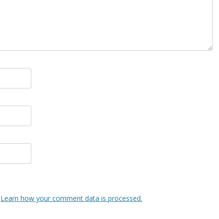
.
Learn how your comment data is processed.