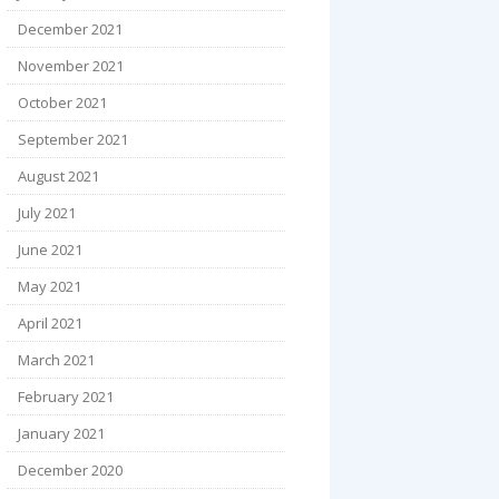
December 2021
November 2021
October 2021
September 2021
August 2021
July 2021
June 2021
May 2021
April 2021
March 2021
February 2021
January 2021
December 2020