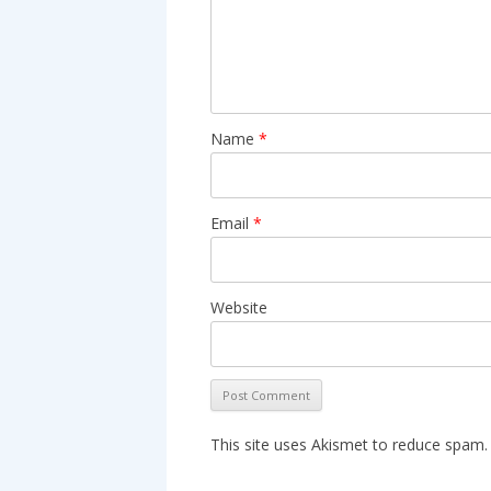
Name
*
Email
*
Website
This site uses Akismet to reduce spam