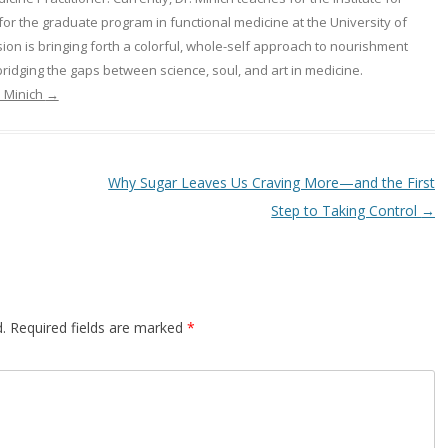
or the graduate program in functional medicine at the University of
on is bringing forth a colorful, whole-self approach to nourishment
ridging the gaps between science, soul, and art in medicine.
a Minich
→
Why Sugar Leaves Us Craving More—and the First
Step to Taking Control
→
.
Required fields are marked
*