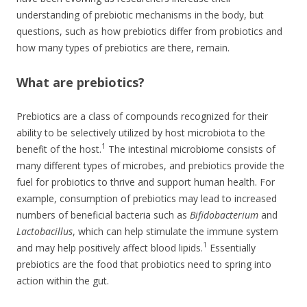
understanding of prebiotic mechanisms in the body, but
questions, such as how prebiotics differ from probiotics and
how many types of prebiotics are there, remain.
What are prebiotics?
Prebiotics are a class of compounds recognized for their
ability to be selectively utilized by host microbiota to the
1
benefit of the host.
The intestinal microbiome consists of
many different types of microbes, and prebiotics provide the
fuel for probiotics to thrive and support human health. For
example, consumption of prebiotics may lead to increased
numbers of beneficial bacteria such as
Bifidobacterium
and
Lactobacillus
, which can help stimulate the immune system
1
and may help positively affect blood lipids.
Essentially
prebiotics are the food that probiotics need to spring into
action within the gut.