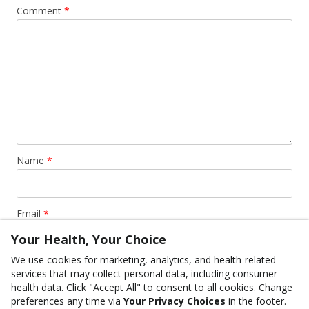
Comment
*
Name
*
Email
*
Your Health, Your Choice
We use cookies for marketing, analytics, and health-related
Website
services that may collect personal data, including consumer
health data. Click "Accept All" to consent to all cookies. Change
preferences any time via
Your Privacy Choices
in the footer.