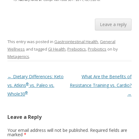
Leave a reply
This entry was posted in
Gastrointestinal Health
,
General
Wellness
and tagged
GI Health
,
Prebiotics
,
Probiotics
on
by
Metagenics
.
Post navigation
←
Dietary Differences: Keto
What Are the Benefits of
®
vs. Atkins
vs. Paleo vs.
Resistance Training vs. Cardio?
®
Whole30
→
Leave a Reply
Your email address will not be published.
Required fields are
marked
*