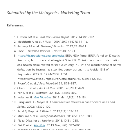
Submitted by the Metagenics Marketing Team
References:
Gibson GR et al.
Nat Rev Gastro Hepat
. 2017;14:491-502.
Moshfegh AJ et al.
J Nutr.
1999;129(7):1407S-1411s.
Aachary AA et al.
Electron J Biotechn
. 2017;26:46-51.
Bode L.
Nutrition Reviews
. 67(s2):S183-S191.
https://isappscience.org/prebiotics
.EFSA NDA Panel (EFSA Panel on Dietetic
Products, Nutrition and Allergies). Scientific Opinion on the substantiation
of a health claim related to “native chicory inulin” and maintenance of normal
defecation by increasing stool frequency pursuant to Article 13.5 of
Regulation (EC) No 1924/2006. EFSA
https://www.efsa.europa.eu/en/efsajournal/pub/3951 (2015).
Rycroft C et al.
J Appl Microbiol.
91, 878–887.
Chen HL et al.
J Am Coll Nutr.
2001 Feb;20(1):44-9.
Yen C-H et al.
Nutrition
. 2011;27(4):445-450.
Holscher H.
.
Gut Microbes.
2017 Mar 4;8(2):172-184.
Tungland BC, Meyer D.
Comprehensive Reviews in Food Science and Food
Safety
. 2002;1(3):90-109.
Patel S, Goyal A.
3 Biotech
. 2012;2(2):115-125.
Musilova S et al.
Beneficial Microbes
. 2014;5(3):273-283.
Plaza-Díaz J et al.
Nutrients
. 2018;10(8):1038.
Birt D et al.
Adv Nutr
. 2013 Nov; 4(6): 587–601.
Aachary AA et al.
Compr Rev Food Sci F
. 2011;10(1):2016.