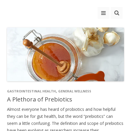
,
GASTROINTESTINAL HEALTH
GENERAL WELLNESS
A Plethora of Prebiotics
Almost everyone has heard of probiotics and how helpful
they can be for gut health, but the word “prebiotics” can
seem a little confusing. The definition and scope of prebiotics
have been evolving as researchers increase their