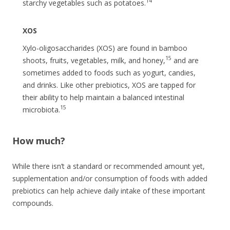
14
starchy vegetables such as potatoes.
XOS
Xylo-oligosaccharides (XOS) are found in bamboo
15
shoots, fruits, vegetables, milk, and honey,
and are
sometimes added to foods such as yogurt, candies,
and drinks. Like other prebiotics, XOS are tapped for
their ability to help maintain a balanced intestinal
15
microbiota.
How much?
While there isn’t a standard or recommended amount yet,
supplementation and/or consumption of foods with added
prebiotics can help achieve daily intake of these important
compounds.