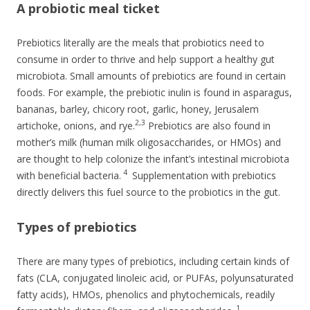
A probiotic meal ticket
Prebiotics literally are the meals that probiotics need to
consume in order to thrive and help support a healthy gut
microbiota. Small amounts of prebiotics are found in certain
foods. For example, the prebiotic inulin is found in asparagus,
bananas, barley, chicory root, garlic, honey, Jerusalem
2,3
artichoke, onions, and rye.
Prebiotics are also found in
mother’s milk (human milk oligosaccharides, or HMOs) and
are thought to help colonize the infant’s intestinal microbiota
4
with beneficial bacteria.
Supplementation with prebiotics
directly delivers this fuel source to the probiotics in the gut.
Types of prebiotics
There are many types of prebiotics, including certain kinds of
fats (CLA, conjugated linoleic acid, or PUFAs, polyunsaturated
fatty acids), HMOs, phenolics and phytochemicals, readily
1