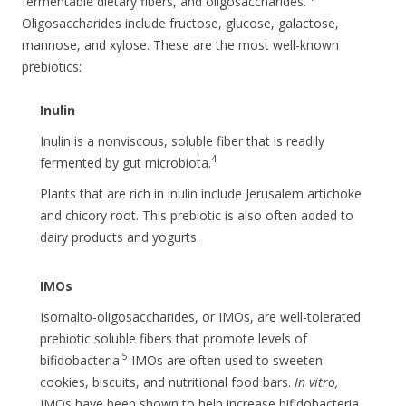
fermentable dietary fibers, and oligosaccharides.
Oligosaccharides include fructose, glucose, galactose,
mannose, and xylose. These are the most well-known
prebiotics:
Inulin
Inulin is a nonviscous, soluble fiber that is readily
4
fermented by gut microbiota.
Plants that are rich in inulin include Jerusalem artichoke
and chicory root. This prebiotic is also often added to
dairy products and yogurts.
IMOs
Isomalto-oligosaccharides, or IMOs, are well-tolerated
prebiotic soluble fibers that promote levels of
5
bifidobacteria.
IMOs are often used to sweeten
cookies, biscuits, and nutritional food bars.
In vitro,
IMOs have been shown to help increase bifidobacteria