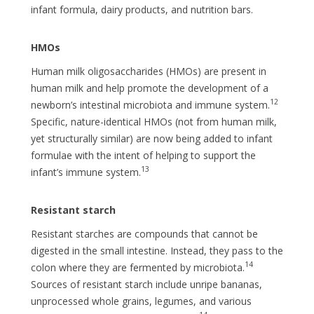
infant formula, dairy products, and nutrition bars.
HMOs
Human milk oligosaccharides (HMOs) are present in
human milk and help promote the development of a
12
newborn’s intestinal microbiota and immune system.
Specific, nature-identical HMOs (not from human milk,
yet structurally similar) are now being added to infant
formulae with the intent of helping to support the
13
infant’s immune system.
Resistant starch
Resistant starches are compounds that cannot be
digested in the small intestine. Instead, they pass to the
14
colon where they are fermented by microbiota.
Sources of resistant starch include unripe bananas,
unprocessed whole grains, legumes, and various