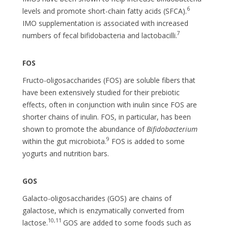
6
levels and promote short-chain fatty acids (SFCA).
IMO supplementation is associated with increased
7
numbers of fecal bifidobacteria and lactobacilli.
FOS
Fructo-oligosaccharides (FOS) are soluble fibers that
have been extensively studied for their prebiotic
effects, often in conjunction with inulin since FOS are
shorter chains of inulin. FOS, in particular, has been
shown to promote the abundance of
Bifidobacterium
9
within the gut microbiota.
FOS is added to some
yogurts and nutrition bars.
GOS
Galacto-oligosaccharides (GOS) are chains of
galactose, which is enzymatically converted from
10,11
lactose.
GOS are added to some foods such as