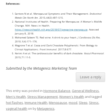
References:
Santoro N et al. Menopausal Symptoms and Their Management.
Endocrinol
Metab Clin North Am
. 2015;44(3):497–515.
National Institutes of Health. Preparing for Menopause: A Woman’s Midlife
Change. NIH: News in Health.
https://newsinhealth.nih.gov/2018/07/preparing-menopause
. Accessed
January 8, 2018.
Mohamed Saleem TS. Red wine: A drink to your heart.
J Cardiovasc Dis Res
.
2010;1(4):171–176.
Magrone T et al. Cocoa and Dark Chocolate Polyphenols: From Biology to
Clinical Applications.
Front Immunol
. 2017;8:677.
Kerimi A et al. The cardiovascular benefits of dark chocolate.
Vascul Pharmacol
.
2015;71:11-5.
Submitted by the Metagenics Marketing Team
Leave a reply
This entry was posted in
Hormone Balance
,
General Wellness
,
Men's Health
,
Stress Management
,
Women's Health
and tagged
hot flashes
,
Immune Health
,
Menopause
,
mood
,
Sleep
,
Stress
,
vaginal health
on
by
Metagenics
.