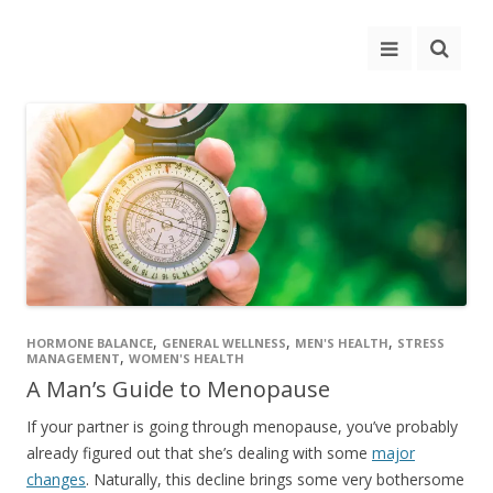
,
,
,
HORMONE BALANCE
GENERAL WELLNESS
MEN'S HEALTH
STRESS
,
MANAGEMENT
WOMEN'S HEALTH
A Man’s Guide to Menopause
If your partner is going through menopause, you’ve probably
already figured out that she’s dealing with some
major
changes
. Naturally, this decline brings some very bothersome