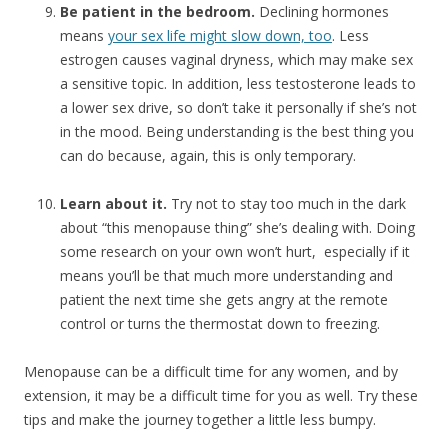
Be patient in the bedroom.
Declining hormones
means
your sex life might slow down, too
. Less
estrogen causes vaginal dryness, which may make sex
a sensitive topic. In addition, less testosterone leads to
a lower sex drive, so don’t take it personally if she’s not
in the mood. Being understanding is the best thing you
can do because, again, this is only temporary.
Learn about it.
Try not to stay too much in the dark
about “this menopause thing” she’s dealing with. Doing
some research on your own won’t hurt, especially if it
means you’ll be that much more understanding and
patient the next time she gets angry at the remote
control or turns the thermostat down to freezing.
Menopause can be a difficult time for any women, and by
extension, it may be a difficult time for you as well. Try these
tips and make the journey together a little less bumpy.