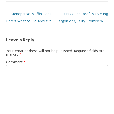
Post navigation
←
Menopause Muffin Top?
Grass-Fed Beef: Marketing
Here’s What to Do About It
Jargon or Quality Promises?
→
Leave a Reply
Your email address will not be published.
Required fields are
marked
*
Comment
*