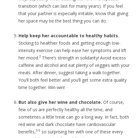
transition (which can last for many years). If you feel
that your partner is especially irritable, know that giving
her space may be the best thing you can do.
Help keep her accountable to healthy habits.
Sticking to healthier foods and getting enough low-
intensity exercise can help ease her symptoms and lift
2
her mood.
There’s strength in solidarity! Avoid excess
caffeine and alcohol and eat plenty of veggies with your
meals. After dinner, suggest taking a walk together.
You’ll both feel better and you’ll get some extra quality
time together. Win-win!
But also give her wine and chocolate.
Of course,
few of us are perfectly healthy all the time, and
sometimes a little treat can go a long way. In fact, both
red wine and dark chocolate have cardiovascular
3-5
benefits,
so surprising her with one of these every