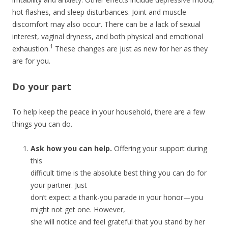
hot flashes, and sleep disturbances. Joint and muscle
discomfort may also occur. There can be a lack of sexual
interest, vaginal dryness, and both physical and emotional
1
exhaustion.
These changes are just as new for her as they
are for you.
Do your part
To help keep the peace in your household, there are a few
things you can do.
Ask how you can help.
Offering your support during
this
difficult time is the absolute best thing you can do for
your partner. Just
don’t expect a thank-you parade in your honor—you
might not get one. However,
she will notice and feel grateful that you stand by her