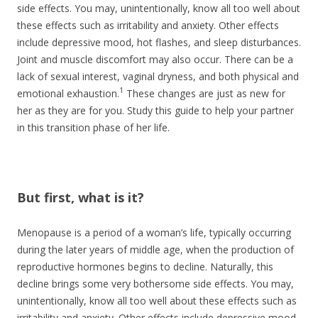
side effects. You may, unintentionally, know all too well about
these effects such as irritability and anxiety. Other effects
include depressive mood, hot flashes, and sleep disturbances.
Joint and muscle discomfort may also occur. There can be a
lack of sexual interest, vaginal dryness, and both physical and
1
emotional exhaustion.
These changes are just as new for
her as they are for you. Study this guide to help your partner
in this transition phase of her life.
But first, what is it?
Menopause is a period of a woman’s life, typically occurring
during the later years of middle age, when the production of
reproductive hormones begins to decline. Naturally, this
decline brings some very bothersome side effects. You may,
unintentionally, know all too well about these effects such as
irritability and anxiety. Other effects include depressive mood,