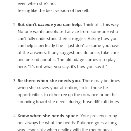
even when she’s not
feeling like the best version of herself.
But don’t
assume
you can help.
Think of it this way:
No one wants unsolicited advice from someone who
can’t fully understand their struggles. Asking how you
can help is perfectly fine—just don’t assume you have
all the answers. If any suggestions do arise, take care
and be kind about it. The old adage comes into play
here: “It’s not what you say, it’s how you say it!”
Be there when she needs you.
There may be times
when she craves your attention, so let those be
opportunities to either rev up the romance or be the
sounding board she needs during those difficult times.
Know when she needs space.
Your presence may
not always be what she needs. Patience goes a long
way, especially when dealing with the menopausal