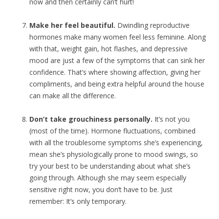
now and then certainly can’t hurt!
Make her feel beautiful.
Dwindling reproductive
hormones make many women feel less feminine. Along
with that, weight gain, hot flashes, and depressive
mood are just a few of the symptoms that can sink her
confidence. That’s where showing affection, giving her
compliments, and being extra helpful around the house
can make all the difference.
Don’t take grouchiness personally.
It’s not you
(most of the time). Hormone fluctuations, combined
with all the troublesome symptoms she’s experiencing,
mean she’s physiologically prone to mood swings, so
try your best to be understanding about what she’s
going through. Although she may seem especially
sensitive right now, you don’t have to be. Just
remember: It’s only temporary.