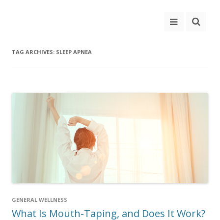
TAG ARCHIVES:
SLEEP APNEA
GENERAL WELLNESS
What Is Mouth-Taping, and Does It Work?