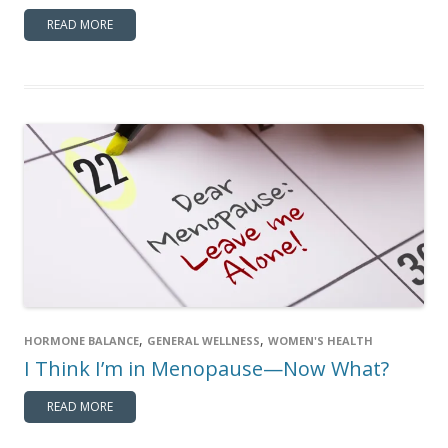
READ MORE
,
,
HORMONE BALANCE
GENERAL WELLNESS
WOMEN'S HEALTH
I Think I’m in Menopause—Now What?
READ MORE