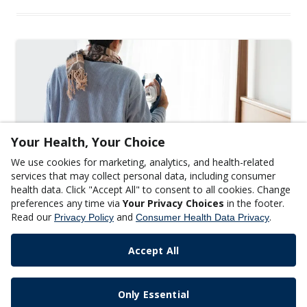
Your Health, Your Choice
We use cookies for marketing, analytics, and health-related
services that may collect personal data, including consumer
health data. Click "Accept All" to consent to all cookies. Change
GENERAL WELLNESS
preferences any time via
Your Privacy Choices
in the footer.
Things to Know About Sleep Apnea
Read our
and
.
Privacy Policy
Consumer Health Data Privacy
READ MORE
Accept All
Only Essential