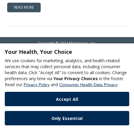
READ MORE
Copyright © 2024 Metagenics, Inc.
Your Health, Your Choice
We use cookies for marketing, analytics, and health-related
services that may collect personal data, including consumer
health data. Click "Accept All" to consent to all cookies. Change
preferences any time via
Your Privacy Choices
in the footer.
Read our
and
.
Privacy Policy
Consumer Health Data Privacy
Accept All
Only Essential