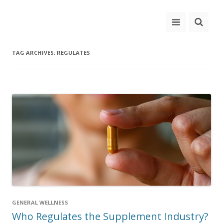
TAG ARCHIVES:
REGULATES
GENERAL WELLNESS
Who Regulates the Supplement Industry?