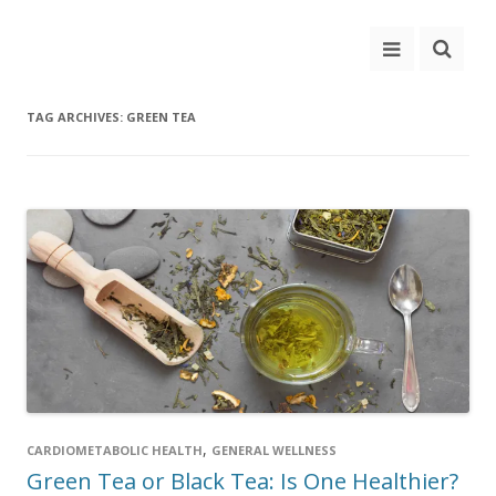
TAG ARCHIVES:
GREEN TEA
,
CARDIOMETABOLIC HEALTH
GENERAL WELLNESS
Green Tea or Black Tea: Is One Healthier?