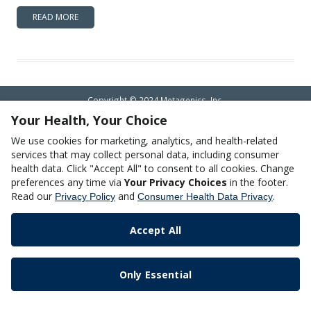
READ MORE
Copyright © 2024 Metagenics, Inc.
Your Health, Your Choice
We use cookies for marketing, analytics, and health-related
services that may collect personal data, including consumer
health data. Click "Accept All" to consent to all cookies. Change
preferences any time via
Your Privacy Choices
in the footer.
Read our
and
.
Privacy Policy
Consumer Health Data Privacy
Accept All
Only Essential