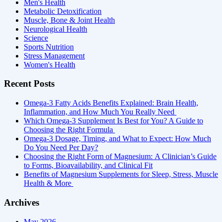
Men's Health
Metabolic Detoxification
Muscle, Bone & Joint Health
Neurological Health
Science
Sports Nutrition
Stress Management
Women's Health
Recent Posts
Omega-3 Fatty Acids Benefits Explained: Brain Health,
Inflammation, and How Much You Really Need
Which Omega-3 Supplement Is Best for You? A Guide to
Choosing the Right Formula
Omega-3 Dosage, Timing, and What to Expect: How Much
Do You Need Per Day?
Choosing the Right Form of Magnesium: A Clinician’s Guide
to Forms, Bioavailability, and Clinical Fit
Benefits of Magnesium Supplements for Sleep, Stress, Muscle
Health & More
Archives
May 2026