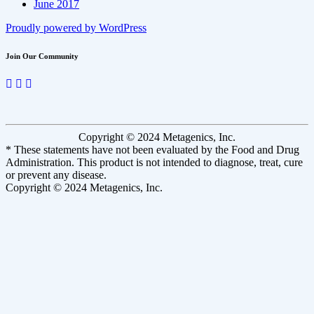
June 2017
Proudly powered by WordPress
Join Our Community
Copyright © 2024 Metagenics, Inc.
* These statements have not been evaluated by the Food and Drug
Administration. This product is not intended to diagnose, treat, cure
or prevent any disease.
Copyright © 2024 Metagenics, Inc.