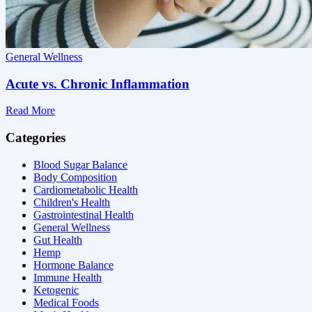
General Wellness
Acute vs. Chronic Inflammation
Read More
Categories
Blood Sugar Balance
Body Composition
Cardiometabolic Health
Children's Health
Gastrointestinal Health
General Wellness
Gut Health
Hemp
Hormone Balance
Immune Health
Ketogenic
Medical Foods