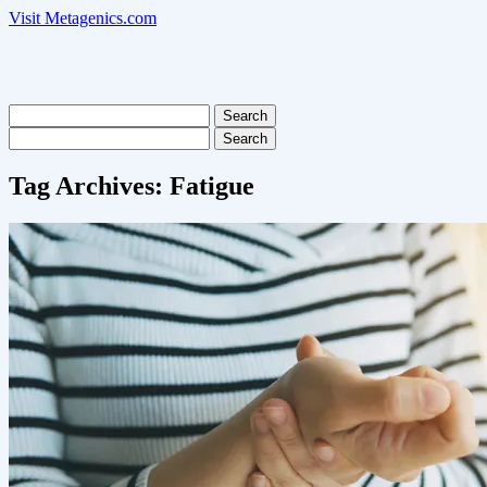
Visit Metagenics.com
Search
for:
Search
for:
Tag Archives:
Fatigue