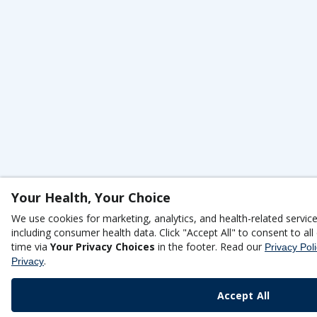
Your Health, Your Choice
We use cookies for marketing, analytics, and health-related servic
including consumer health data. Click "Accept All" to consent to a
time via
Your Privacy Choices
in the footer. Read our
Privacy Pol
.
Privacy
Accept All