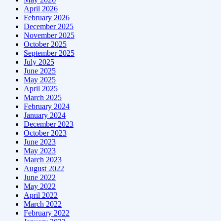
April 2026
February 2026
December 2025
November 2025
October 2025
September 2025
July 2025
June 2025
May 2025
April 2025
March 2025
February 2024
January 2024
December 2023
October 2023
June 2023
May 2023
March 2023
August 2022
June 2022
May 2022
April 2022
March 2022
February 2022