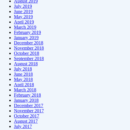
August 2019
July 2019
June 2019
May 2019
April 2019
March 2019
February 2019
January 2019
December 2018
November 2018
October 2018
September 2018
August 2018
July 2018
June 2018
May 2018
April 2018
March 2018
February 2018
January 2018
December 2017
November 2017
October 2017
August 2017
July 2017