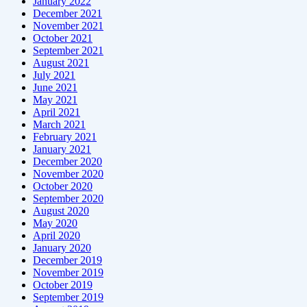
January 2022
December 2021
November 2021
October 2021
September 2021
August 2021
July 2021
June 2021
May 2021
April 2021
March 2021
February 2021
January 2021
December 2020
November 2020
October 2020
September 2020
August 2020
May 2020
April 2020
January 2020
December 2019
November 2019
October 2019
September 2019