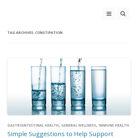
TAG ARCHIVES:
CONSTIPATION
,
,
GASTROINTESTINAL HEALTH
GENERAL WELLNESS
IMMUNE HEALTH
Simple Suggestions to Help Support