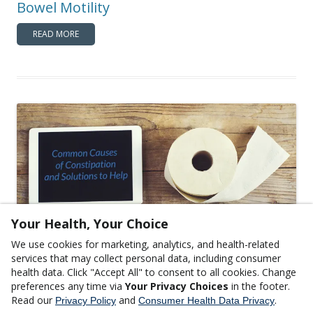
Bowel Motility
READ MORE
Your Health, Your Choice
We use cookies for marketing, analytics, and health-related
,
GASTROINTESTINAL HEALTH
GENERAL WELLNESS
services that may collect personal data, including consumer
Common Causes of Constipation and
health data. Click "Accept All" to consent to all cookies. Change
preferences any time via
Your Privacy Choices
in the footer.
Solutions to Help
Read our
and
.
Privacy Policy
Consumer Health Data Privacy