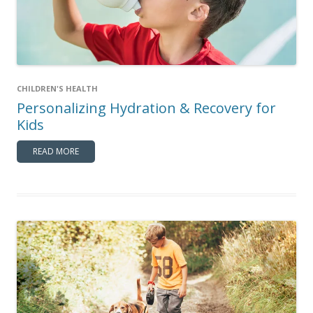
CHILDREN'S HEALTH
Personalizing Hydration & Recovery for
Kids
READ MORE