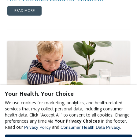
READ MORE
Your Health, Your Choice
We use cookies for marketing, analytics, and health-related
,
CHILDREN'S HEALTH
GENERAL WELLNESS
services that may collect personal data, including consumer
Tips for Raising Picky Eaters: What’s a
health data. Click "Accept All" to consent to all cookies. Change
preferences any time via
Your Privacy Choices
in the footer.
Parent to Do?
Read our
and
.
Privacy Policy
Consumer Health Data Privacy
READ MORE