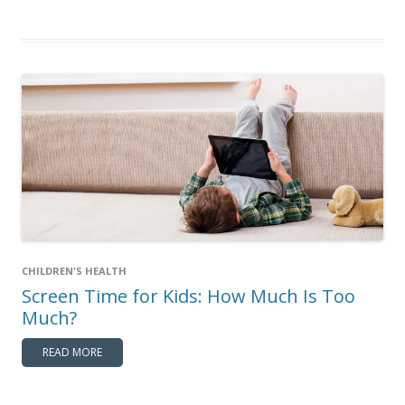
CHILDREN'S HEALTH
Screen Time for Kids: How Much Is Too
Much?
READ MORE