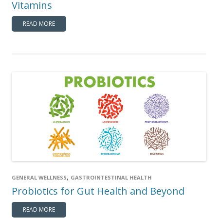
Vitamins
READ MORE
,
GENERAL WELLNESS
GASTROINTESTINAL HEALTH
Probiotics for Gut Health and Beyond
READ MORE