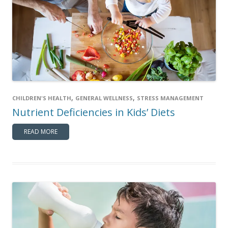
,
,
CHILDREN'S HEALTH
GENERAL WELLNESS
STRESS MANAGEMENT
Nutrient Deficiencies in Kids’ Diets
READ MORE