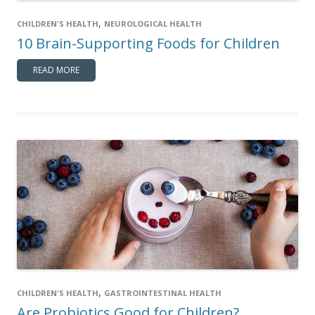
,
CHILDREN'S HEALTH
NEUROLOGICAL HEALTH
10 Brain-Supporting Foods for Children
READ MORE
,
CHILDREN'S HEALTH
GASTROINTESTINAL HEALTH
Are Probiotics Good for Children?