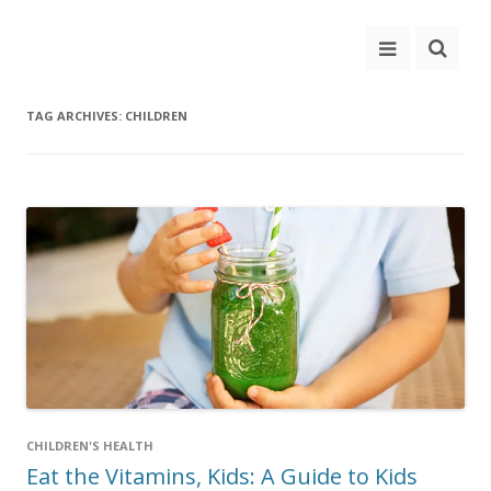
TAG ARCHIVES:
CHILDREN
CHILDREN'S HEALTH
Eat the Vitamins, Kids: A Guide to Kids