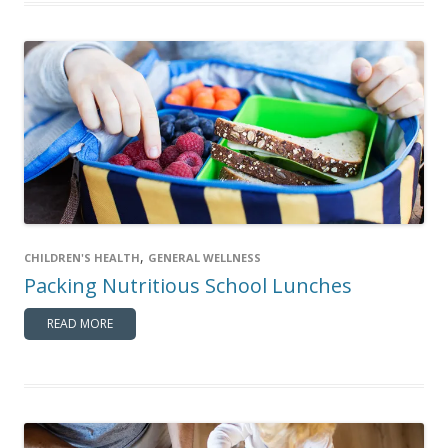
,
CHILDREN'S HEALTH
GENERAL WELLNESS
Packing Nutritious School Lunches
READ MORE