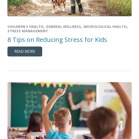
,
,
,
CHILDREN'S HEALTH
GENERAL WELLNESS
NEUROLOGICAL HEALTH
STRESS MANAGEMENT
8 Tips on Reducing Stress for Kids
READ MORE