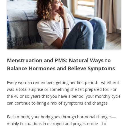
Menstruation and PMS: Natural Ways to
Balance Hormones and Relieve Symptoms
Every woman remembers getting her first period—whether it
was a total surprise or something she felt prepared for. For
the 40 or so years that you have a period, your monthly cycle
can continue to bring a mix of symptoms and changes.
Each month, your body goes through hormonal changes—
mainly fluctuations in estrogen and progesterone—to