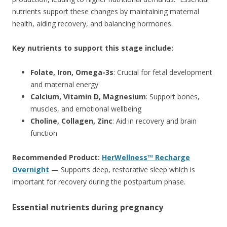
nutrients support these changes by maintaining maternal
health, aiding recovery, and balancing hormones.
Key nutrients to support this stage include:
Folate, Iron, Omega-3s
: Crucial for fetal development
and maternal energy
Calcium, Vitamin D, Magnesium
: Support bones,
muscles, and emotional wellbeing
Choline, Collagen, Zinc
: Aid in recovery and brain
function
Recommended Product:
HerWellness™ Recharge
Overnight
— Supports deep, restorative sleep which is
important for recovery during the postpartum phase.
Essential nutrients during pregnancy