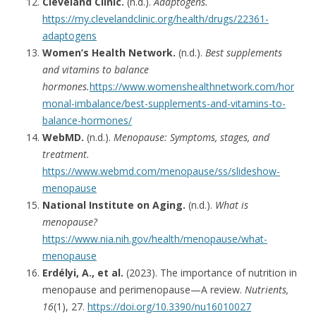
Cleveland Clinic.
(n.d.).
Adaptogens.
https://my.clevelandclinic.org/health/drugs/22361-
adaptogens
Women’s Health Network.
(n.d.).
Best supplements
and vitamins to balance
hormones.
https://www.womenshealthnetwork.com/hor
monal-imbalance/best-supplements-and-vitamins-to-
balance-hormones/
WebMD.
(n.d.).
Menopause: Symptoms, stages, and
treatment.
https://www.webmd.com/menopause/ss/slideshow-
menopause
National Institute on Aging.
(n.d.).
What is
menopause?
https://www.nia.nih.gov/health/menopause/what-
menopause
Erdélyi, A., et al.
(2023). The importance of nutrition in
menopause and perimenopause—A review.
Nutrients,
16
(1), 27.
https://doi.org/10.3390/nu16010027