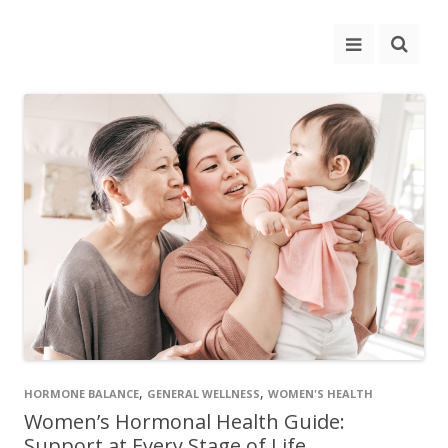
,
,
HORMONE BALANCE
GENERAL WELLNESS
WOMEN'S HEALTH
Women’s Hormonal Health Guide:
Support at Every Stage of Life