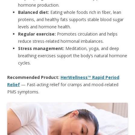
hormone production.
Balanced diet:
Eating whole foods rich in fiber, lean
proteins, and healthy fats supports stable blood sugar
levels and hormone health.
Regular exercise:
Promotes circulation and helps
reduce stress-related hormonal imbalances.
Stress management:
Meditation, yoga, and deep
breathing exercises support the body’s natural hormone
cycles.
Recommended Product:
HerWellness™ Rapid Period
Relief
— Fast-acting relief for cramps and mood-related
PMS symptoms.