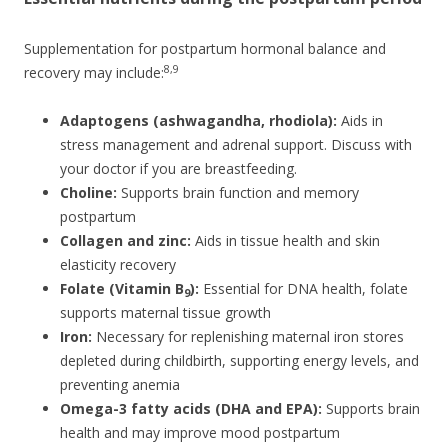
Supplementation for postpartum hormonal balance and
8,9
recovery may include:
Adaptogens (ashwagandha, rhodiola):
Aids in
stress management and adrenal support. Discuss with
your doctor if you are breastfeeding.
Choline:
Supports brain function and memory
postpartum
Collagen and zinc:
Aids in tissue health and skin
elasticity recovery
Folate (Vitamin B
):
Essential for DNA health, folate
9
supports maternal tissue growth
Iron:
Necessary for replenishing maternal iron stores
depleted during childbirth, supporting energy levels, and
preventing anemia
Omega-3 fatty acids (DHA and EPA):
Supports brain
health and may improve mood postpartum