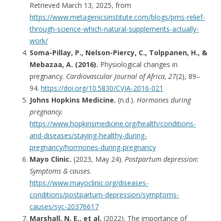
Retrieved March 13, 2025, from
https://www.metagenicsinstitute.com/blogs/pms-relief-
through-science-which-natural-supplements-actually-
work/
Soma-Pillay, P., Nelson-Piercy, C., Tolppanen, H., &
Mebazaa, A. (2016).
Physiological changes in
pregnancy.
Cardiovascular Journal of Africa, 27
(2), 89–
94.
https://doi.org/10.5830/CVJA-2016-021
Johns Hopkins Medicine.
(n.d.).
Hormones during
pregnancy.
https://www.hopkinsmedicine.org/health/conditions-
and-diseases/staying-healthy-during-
pregnancy/hormones-during-pregnancy
Mayo Clinic.
(2023, May 24).
Postpartum depression:
Symptoms & causes.
https://www.mayoclinic.org/diseases-
conditions/postpartum-depression/symptoms-
causes/syc-20376617
Marshall, N. E., et al.
(2022). The importance of