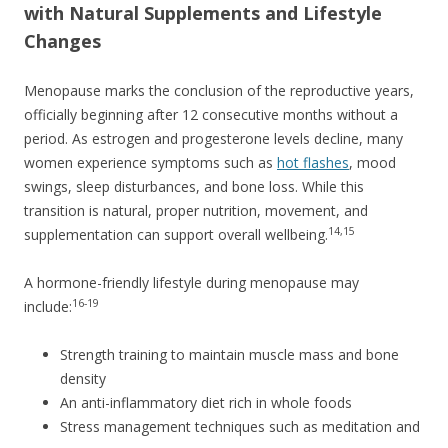
with Natural Supplements and Lifestyle
Changes
Menopause marks the conclusion of the reproductive years,
officially beginning after 12 consecutive months without a
period. As estrogen and progesterone levels decline, many
women experience symptoms such as
hot flashes
, mood
swings, sleep disturbances, and bone loss. While this
transition is natural, proper nutrition, movement, and
14,15
supplementation can support overall wellbeing.
A hormone-friendly lifestyle during menopause may
16-19
include:
Strength training to maintain muscle mass and bone
density
An anti-inflammatory diet rich in whole foods
Stress management techniques such as meditation and