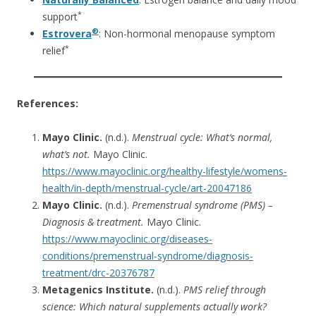
*
support
®
Estrovera
: Non-hormonal menopause symptom
*
relief
References:
Mayo Clinic.
(n.d.).
Menstrual cycle: What’s normal,
what’s not.
Mayo Clinic.
https://www.mayoclinic.org/healthy-lifestyle/womens-
health/in-depth/menstrual-cycle/art-20047186
Mayo Clinic.
(n.d.).
Premenstrual syndrome (PMS) –
Diagnosis & treatment.
Mayo Clinic.
https://www.mayoclinic.org/diseases-
conditions/premenstrual-syndrome/diagnosis-
treatment/drc-20376787
Metagenics Institute.
(n.d.).
PMS relief through
science: Which natural supplements actually work?