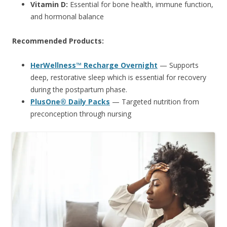
Vitamin D:
Essential for bone health, immune function,
and hormonal balance
Recommended Products:
HerWellness™ Recharge Overnight
— Supports
deep, restorative sleep which is essential for recovery
during the postpartum phase.
PlusOne® Daily Packs
— Targeted nutrition from
preconception through nursing