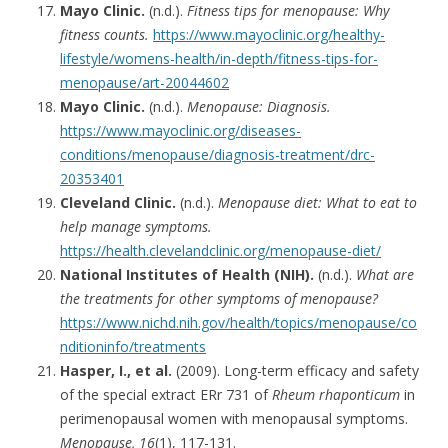
Mayo Clinic.
(n.d.).
Fitness tips for menopause: Why
fitness counts.
https://www.mayoclinic.org/healthy-
lifestyle/womens-health/in-depth/fitness-tips-for-
menopause/art-20044602
Mayo Clinic.
(n.d.).
Menopause: Diagnosis.
https://www.mayoclinic.org/diseases-
conditions/menopause/diagnosis-treatment/drc-
20353401
Cleveland Clinic.
(n.d.).
Menopause diet: What to eat to
help manage symptoms.
https://health.clevelandclinic.org/menopause-diet/
National Institutes of Health (NIH).
(n.d.).
What are
the treatments for other symptoms of menopause?
https://www.nichd.nih.gov/health/topics/menopause/co
nditioninfo/treatments
Hasper, I., et al.
(2009). Long-term efficacy and safety
of the special extract ERr 731 of
Rheum rhaponticum
in
perimenopausal women with menopausal symptoms.
Menopause, 16
(1), 117-131.