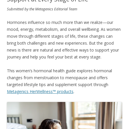
Submitted by the Metagenics Editorial Team
Hormones influence so much more than we realize—our
mood, energy, metabolism, and overall wellbeing. As women
move through different stages of life, these changes can
bring both challenges and new experiences. But the good
news is there are natural and effective ways to support your
journey and help you feel your best at every stage.
This women’s hormonal health guide explores hormonal
changes from menstruation to menopause and offers
targeted lifestyle tips and supplement support through
Metagenics HerWellness™ products
.