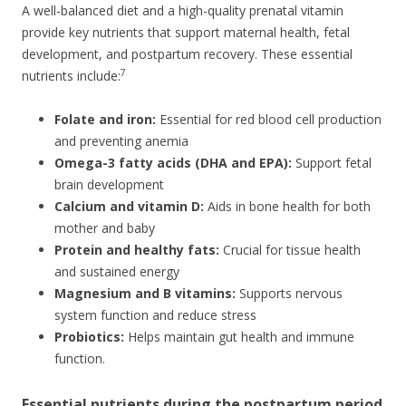
A well-balanced diet and a high-quality prenatal vitamin
provide key nutrients that support maternal health, fetal
development, and postpartum recovery. These essential
7
nutrients include:
Folate and iron:
Essential for red blood cell production
and preventing anemia
Omega-3 fatty acids (DHA and EPA):
Support fetal
brain development
Calcium and vitamin D:
Aids in bone health for both
mother and baby
Protein and healthy fats:
Crucial for tissue health
and sustained energy
Magnesium and B vitamins:
Supports nervous
system function and reduce stress
Probiotics:
Helps maintain gut health and immune
function.
Essential nutrients during the postpartum period