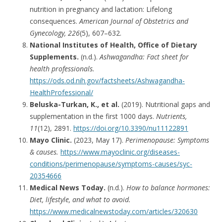
nutrition in pregnancy and lactation: Lifelong
consequences.
American Journal of Obstetrics and
Gynecology, 226
(5), 607–632.
National Institutes of Health, Office of Dietary
Supplements.
(n.d.).
Ashwagandha: Fact sheet for
health professionals.
https://ods.od.nih.gov/factsheets/Ashwagandha-
HealthProfessional/
Beluska-Turkan, K., et al.
(2019). Nutritional gaps and
supplementation in the first 1000 days.
Nutrients,
11
(12), 2891.
https://doi.org/10.3390/nu11122891
Mayo Clinic.
(2023, May 17).
Perimenopause: Symptoms
& causes.
https://www.mayoclinic.org/diseases-
conditions/perimenopause/symptoms-causes/syc-
20354666
Medical News Today.
(n.d.).
How to balance hormones:
Diet, lifestyle, and what to avoid.
https://www.medicalnewstoday.com/articles/320630