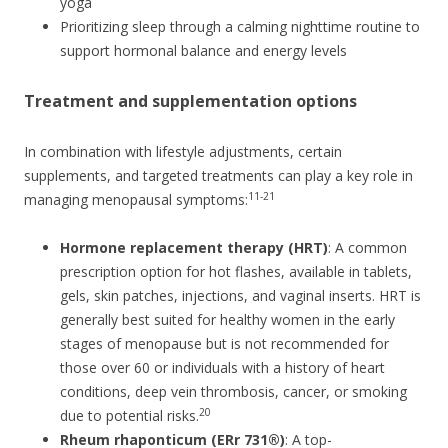
yoga
Prioritizing sleep through a calming nighttime routine to
support hormonal balance and energy levels
Treatment and supplementation options
In combination with lifestyle adjustments, certain
supplements, and targeted treatments can play a key role in
11-21
managing menopausal symptoms:
Hormone replacement therapy (HRT)
: A common
prescription option for hot flashes, available in tablets,
gels, skin patches, injections, and vaginal inserts. HRT is
generally best suited for healthy women in the early
stages of menopause but is not recommended for
those over 60 or individuals with a history of heart
conditions, deep vein thrombosis, cancer, or smoking
20
due to potential risks.
Rheum rhaponticum (ERr 731®)
: A top-