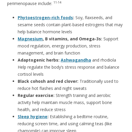
11-14
perimenopause include:
Phytoestrogen-rich foods
:
Soy, flaxseeds, and
sesame seeds contain plant-based estrogens that may
help balance hormone levels
Magnesium
, B vitamins, and Omega-3s:
Support
mood regulation, energy production, stress
management, and brain function
Adaptogenic herbs:
Ashwagandha
and rhodiola
Help regulate the body’s stress response and balance
cortisol levels
Black cohosh and red clover:
Traditionally used to
reduce hot flashes and night sweats
Regular exercise:
Strength training and aerobic
activity help maintain muscle mass, support bone
health, and reduce stress
Sleep hygiene
:
Establishing a bedtime routine,
reducing screen time, and using calming teas (like
chamomile) can improve sleep