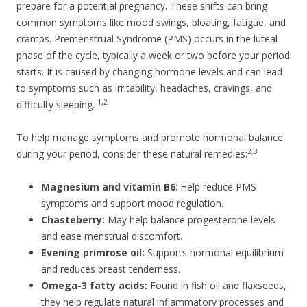
prepare for a potential pregnancy. These shifts can bring
common symptoms like mood swings, bloating, fatigue, and
cramps. Premenstrual Syndrome (PMS) occurs in the luteal
phase of the cycle, typically a week or two before your period
starts. It is caused by changing hormone levels and can lead
to symptoms such as irritability, headaches, cravings, and
1,2
difficulty sleeping.
To help manage symptoms and promote hormonal balance
2,3
during your period, consider these natural remedies:
Magnesium and vitamin B6
: Help reduce PMS
symptoms and support mood regulation.
Chasteberry:
May help balance progesterone levels
and ease menstrual discomfort.
Evening primrose oil:
Supports hormonal equilibrium
and reduces breast tenderness.
Omega-3 fatty acids:
Found in fish oil and flaxseeds,
they help regulate natural inflammatory processes and