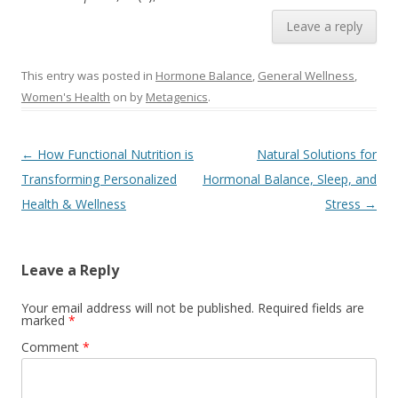
Leave a reply
This entry was posted in
Hormone Balance
,
General Wellness
,
Women's Health
on
by
Metagenics
.
Post navigation
←
How Functional Nutrition is
Natural Solutions for
Transforming Personalized
Hormonal Balance, Sleep, and
Health & Wellness
Stress
→
Leave a Reply
Your email address will not be published.
Required fields are
marked
*
Comment
*