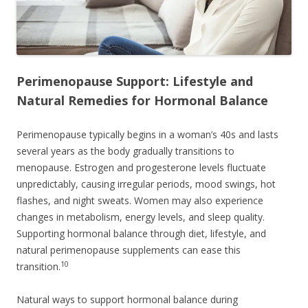
Perimenopause Support: Lifestyle and
Natural Remedies for Hormonal Balance
Perimenopause typically begins in a woman’s 40s and lasts
several years as the body gradually transitions to
menopause. Estrogen and progesterone levels fluctuate
unpredictably, causing irregular periods, mood swings, hot
flashes, and night sweats. Women may also experience
changes in metabolism, energy levels, and sleep quality.
Supporting hormonal balance through diet, lifestyle, and
natural perimenopause supplements can ease this
10
transition.
Natural ways to support hormonal balance during