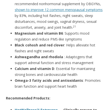
recommended nonhormonal supplement by OBGYNs,
shown to improve 12 common menopausal symptoms
by 83%, including hot flashes, night sweats, sleep
disturbances, mood swings, vaginal dryness, sexual
21
discomfort, anxiety, and joint health.
Magnesium and vitamin B6
: Supports mood
regulation and reduce PMS-like symptoms
Black cohosh and red clover
: Helps alleviate hot
flashes and night sweats
Ashwagandha and rhodiola
: Adaptogens that
support adrenal function and stress management
Calcium and vitamin D
: Essential for maintaining
strong bones and cardiovascular health
Omega-3 fatty acids and antioxidants
: Promotes
brain function and support heart health
Recommended Products:
HerWellness™ Estrovera
— Clinically proven to