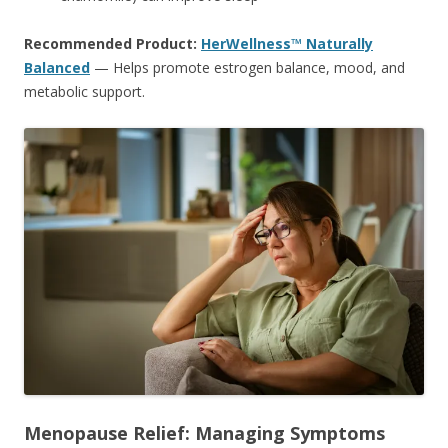
Recommended Product:
HerWellness™ Naturally
Balanced
— Helps promote estrogen balance, mood, and
metabolic support.
Menopause Relief: Managing Symptoms