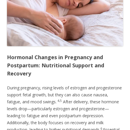
Hormonal Changes in Pregnancy and
Postpartum: Nutritional Support and
Recovery
During pregnancy, rising levels of estrogen and progesterone
support fetal growth, but they can also cause nausea,
4,5
fatigue, and mood swings.
After delivery, these hormone
levels drop—particularly estrogen and progesterone—
leading to fatigue and even postpartum depression.
Additionally, the body focuses on recovery and milk
6
production, leading to higher nutritional demands.
Essential