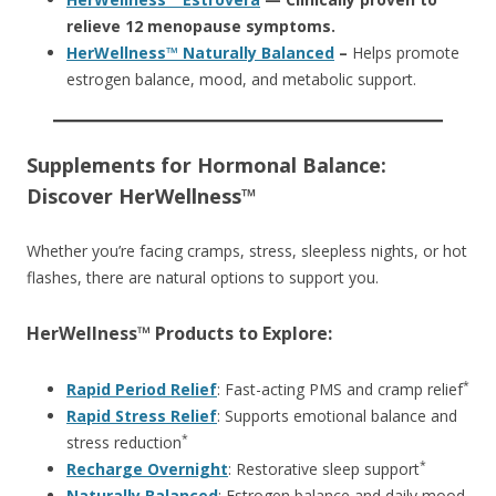
relieve 12 menopause symptoms.
HerWellness™ Naturally Balanced
–
Helps promote
estrogen balance, mood, and metabolic support.
Supplements for Hormonal Balance:
Discover HerWellness™
Whether you’re facing cramps, stress, sleepless nights, or hot
flashes, there are natural options to support you.
HerWellness™ Products to Explore:
*
Rapid Period Relief
: Fast-acting PMS and cramp relief
Rapid Stress Relief
: Supports emotional balance and
*
stress reduction
*
Recharge Overnight
: Restorative sleep support
Naturally Balanced
: Estrogen balance and daily mood