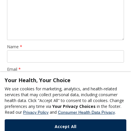
Name
*
Email
*
Your Health, Your Choice
We use cookies for marketing, analytics, and health-related
Website
services that may collect personal data, including consumer
health data. Click "Accept All" to consent to all cookies. Change
preferences any time via
Your Privacy Choices
in the footer.
Read our
and
.
Privacy Policy
Consumer Health Data Privacy
Accept All
This site uses Akismet to reduce spam.
Learn how your