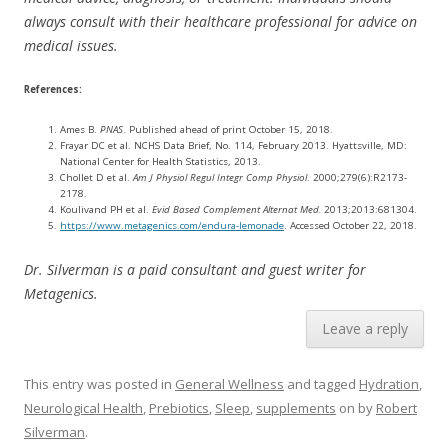
always consult with their healthcare professional for advice on
medical issues.
References:
Ames B.
PNAS
. Published ahead of print October 15, 2018.
Frayar DC et al. NCHS Data Brief, No. 114, February 2013. Hyattsville, MD:
National Center for Health Statistics, 2013.
Chollet D et al.
Am J Physiol Regul Integr Comp Physiol
. 2000;279(6):R2173-
2178.
Koulivand PH et al.
Evid Based Complement Alternat Med.
2013;2013:681304.
https://www.metagenics.com/endura-lemonade
. Accessed October 22, 2018.
Dr. Silverman is a paid consultant and guest writer for
Metagenics.
Leave a reply
This entry was posted in
General Wellness
and tagged
Hydration
,
Neurological Health
,
Prebiotics
,
Sleep
,
supplements
on
by
Robert
Silverman
.