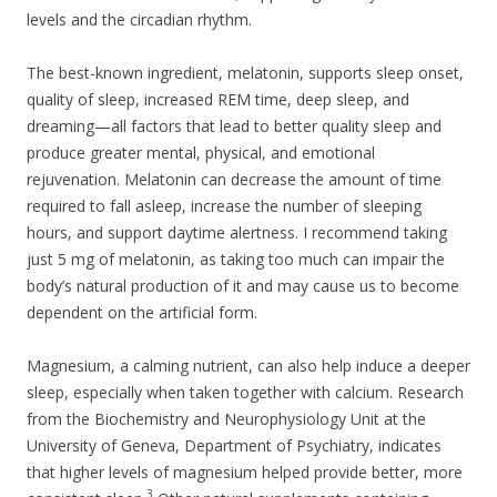
levels and the circadian rhythm.
The best-known ingredient, melatonin, supports sleep onset,
quality of sleep, increased REM time, deep sleep, and
dreaming—all factors that lead to better quality sleep and
produce greater mental, physical, and emotional
rejuvenation. Melatonin can decrease the amount of time
required to fall asleep, increase the number of sleeping
hours, and support daytime alertness. I recommend taking
just 5 mg of melatonin, as taking too much can impair the
body’s natural production of it and may cause us to become
dependent on the artificial form.
Magnesium, a calming nutrient, can also help induce a deeper
sleep, especially when taken together with calcium. Research
from the Biochemistry and Neurophysiology Unit at the
University of Geneva, Department of Psychiatry, indicates
that higher levels of magnesium helped provide better, more
3