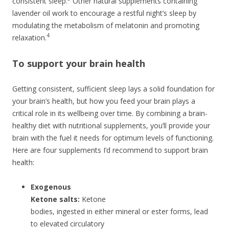
consistent sleep.
Other natural supplements containing
lavender oil work to encourage a restful night’s sleep by
modulating the metabolism of melatonin and promoting
4
relaxation.
To support your brain health
Getting consistent, sufficient sleep lays a solid foundation for
your brain’s health, but how you feed your brain plays a
critical role in its wellbeing over time. By combining a brain-
healthy diet with nutritional supplements, you’ll provide your
brain with the fuel it needs for optimum levels of functioning.
Here are four supplements I’d recommend to support brain
health:
Exogenous
Ketone salts:
Ketone
bodies, ingested in either mineral or ester forms, lead
to elevated circulatory