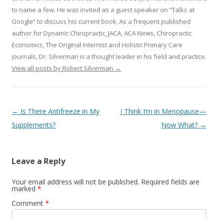
to name a few. He was invited as a guest speaker on “Talks at
Google” to discuss his current book. As a frequent published
author for Dynamic Chiropractic, JACA, ACA News, Chiropractic
Economics, The Original Internist and Holistic Primary Care
journals, Dr. Silverman is a thought leader in his field and practice.
View all posts by Robert Silverman
→
Post navigation
←
Is There Antifreeze in My
I Think I’m in Menopause—
Supplements?
Now What?
→
Leave a Reply
Your email address will not be published.
Required fields are
marked
*
Comment
*