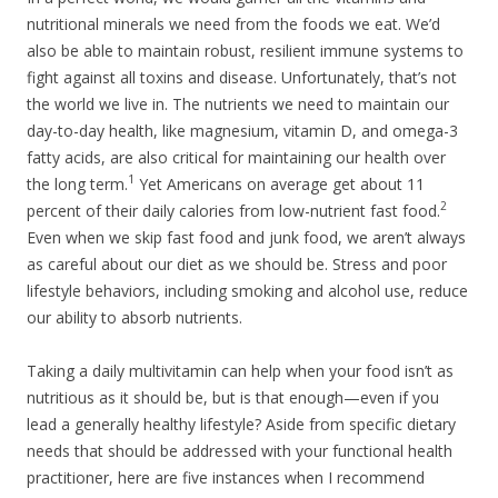
nutritional minerals we need from the foods we eat. We’d
also be able to maintain robust, resilient immune systems to
fight against all toxins and disease. Unfortunately, that’s not
the world we live in. The nutrients we need to maintain our
day-to-day health, like magnesium, vitamin D, and omega-3
fatty acids, are also critical for maintaining our health over
1
the long term.
Yet Americans on average get about 11
2
percent of their daily calories from low-nutrient fast food.
Even when we skip fast food and junk food, we aren’t always
as careful about our diet as we should be. Stress and poor
lifestyle behaviors, including smoking and alcohol use, reduce
our ability to absorb nutrients.
Taking a daily multivitamin can help when your food isn’t as
nutritious as it should be, but is that enough—even if you
lead a generally healthy lifestyle? Aside from specific dietary
needs that should be addressed with your functional health
practitioner, here are five instances when I recommend