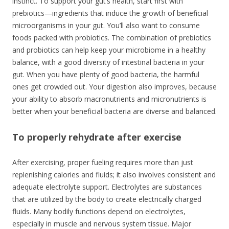
instinct. To support your gut’s health, start first with
prebiotics—ingredients that induce the growth of beneficial
microorganisms in your gut. You’ll also want to consume
foods packed with probiotics. The combination of prebiotics
and probiotics can help keep your microbiome in a healthy
balance, with a good diversity of intestinal bacteria in your
gut. When you have plenty of good bacteria, the harmful
ones get crowded out. Your digestion also improves, because
your ability to absorb macronutrients and micronutrients is
better when your beneficial bacteria are diverse and balanced.
To properly rehydrate after exercise
After exercising, proper fueling requires more than just
replenishing calories and fluids; it also involves consistent and
adequate electrolyte support. Electrolytes are substances
that are utilized by the body to create electrically charged
fluids. Many bodily functions depend on electrolytes,
especially in muscle and nervous system tissue. Major