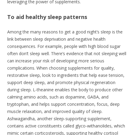
leveraging the power of supplements.
To aid healthy sleep patterns
Among the many reasons to get a good night’s sleep is the
link between sleep deprivation and negative health
consequences. For example, people with high blood sugar
often don’t sleep well. There’s evidence that not sleeping well
can increase your risk of developing more serious
complications. When choosing supplements for quality,
restorative sleep, look to ingredients that help ease tension,
support deep sleep, and promote physical regeneration
during sleep. L-theanine enables the body to produce other
calming amino acids, such as dopamine, GABA, and
tryptophan, and helps support concentration, focus, deep
muscle relaxation, and improved quality of sleep.
Ashwagandha, another sleep-supporting supplement,
contains active constituents called glyco-withanolides, which
mimic certain corticosteroids, supporting healthy cortisol