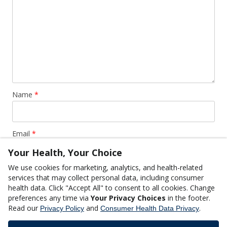
Name
*
Email
*
Your Health, Your Choice
We use cookies for marketing, analytics, and health-related
Website
services that may collect personal data, including consumer
health data. Click "Accept All" to consent to all cookies. Change
preferences any time via
Your Privacy Choices
in the footer.
Read our
and
.
Privacy Policy
Consumer Health Data Privacy