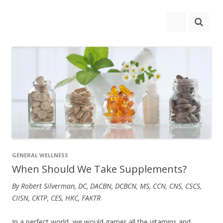
GENERAL WELLNESS
When Should We Take Supplements?
By Robert Silverman, DC, DACBN, DCBCN, MS, CCN, CNS, CSCS,
CIISN, CKTP, CES, HKC, FAKTR
In a perfect world, we would garner all the vitamins and