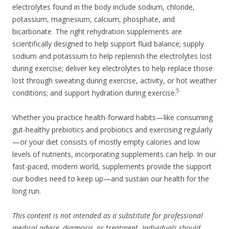
electrolytes found in the body include sodium, chloride,
potassium, magnesium, calcium, phosphate, and
bicarbonate. The right rehydration supplements are
scientifically designed to help support fluid balance; supply
sodium and potassium to help replenish the electrolytes lost
during exercise; deliver key electrolytes to help replace those
lost through sweating during exercise, activity, or hot weather
5
conditions; and support hydration during exercise.
Whether you practice health-forward habits—like consuming
gut-healthy prebiotics and probiotics and exercising regularly
—or your diet consists of mostly empty calories and low
levels of nutrients, incorporating supplements can help. In our
fast-paced, modern world, supplements provide the support
our bodies need to keep up—and sustain our health for the
long run.
This content is not intended as a substitute for professional
medical advice, diagnosis, or treatment. Individuals should