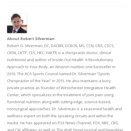
About Robert Silverman
Robert G. Silverman, DC, DACBN, DCBCN, MS, CCN, CNS, CSCS,
CIISN, CKTP, CES, HKC, FAKTR is a chiropractic doctor, clinical
nutritionist and author of Inside-Out Health: A Revolutionary
Approach to Your Body, an Amazon number-one bestseller in
2016. The ACA Sports Council named Dr. Silverman “Sports
Chiropractor of the Year” in 2015. He also maintains a busy
private practice as founder of Westchester Integrative Health
Center, which specializes in the treatment of joint pain using
functional nutrition along with cutting-edge, science-based,
nonsurgical approaches. Dr. Silverman is a seasoned health and
wellness expert on both the speaking circuits and within the
media. He has appeared on FOX News Channel, FOX, NBC, CBS,
and CW affiliates as well as The Wall Street Journal and NewsMax,