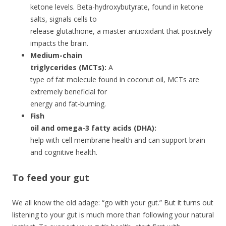
ketone levels. Beta-hydroxybutyrate, found in ketone
salts, signals cells to
release glutathione, a master antioxidant that positively
impacts the brain.
Medium-chain
triglycerides (MCTs):
A
type of fat molecule found in coconut oil, MCTs are
extremely beneficial for
energy and fat-burning.
Fish
oil and omega-3 fatty acids (DHA):
help with cell membrane health and can support brain
and cognitive health.
To feed your gut
We all know the old adage: “go with your gut.” But it turns out
listening to your gut is much more than following your natural