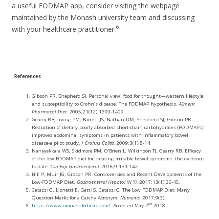
a useful FODMAP app, consider visiting the webpage
maintained by the Monash university team and discussing
6
with your healthcare practitioner.
References
:
Gibson PR, Shepherd SJ. Personal view: food for thought—western lifestyle
and susceptibility to Crohn’s disease. The FODMAP hypothesis.
Aliment
Pharmacol Ther.
2005;21(12):1399-1409.
Gearry RB, Irving PM, Barrett JS, Nathan DM, Shepherd SJ, Gibson PR.
Reduction of dietary poorly absorbed short-chain carbohydrates (FODMAPs)
improves abdominal symptoms in patients with inflammatory bowel
disease-a pilot study.
J Crohns Colitis.
2009;3(1):8-14.
Nanayakkara WS, Skidmore PM, O’Brien L, Wilkinson TJ, Gearry RB. Efficacy
of the low FODMAP diet for treating irritable bowel syndrome: the evidence
to date.
Clin Exp Gastroenterol.
2016;9:131-142.
Hill P, Muir JG, Gibson PR. Controversies and Recent Developments of the
Low-FODMAP Diet.
Gastroenterol Hepatol (N Y).
2017;13(1):36-45.
Catassi G, Lionetti E, Gatti S, Catassi C. The Low FODMAP Diet: Many
Question Marks for a Catchy Acronym.
Nutrients.
2017;9(3).
nd
https://www.monashfodmap.com/
. Accessed May 2
2018.