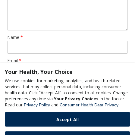
Name
*
Email
*
Your Health, Your Choice
We use cookies for marketing, analytics, and health-related
Website
services that may collect personal data, including consumer
health data. Click "Accept All" to consent to all cookies. Change
preferences any time via
Your Privacy Choices
in the footer.
Read our
and
.
Privacy Policy
Consumer Health Data Privacy
Accept All
This site uses Akismet to reduce spam.
Learn how your
comment data is processed.