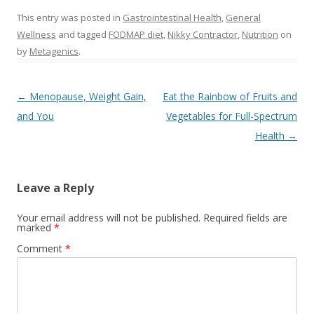
This entry was posted in
Gastrointestinal Health
,
General
Wellness
and tagged
FODMAP diet
,
Nikky Contractor
,
Nutrition
on
by
Metagenics
.
Post navigation
←
Menopause, Weight Gain,
Eat the Rainbow of Fruits and
and You
Vegetables for Full-Spectrum
Health
→
Leave a Reply
Your email address will not be published.
Required fields are
marked
*
Comment
*