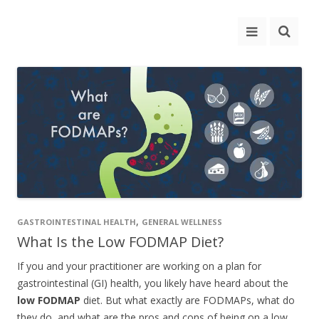
,
GASTROINTESTINAL HEALTH
GENERAL WELLNESS
What Is the Low FODMAP Diet?
If you and your practitioner are working on a plan for
gastrointestinal (GI) health, you likely have heard about the
low FODMAP
diet. But what exactly are FODMAPs, what do
they do, and what are the pros and cons of being on a low