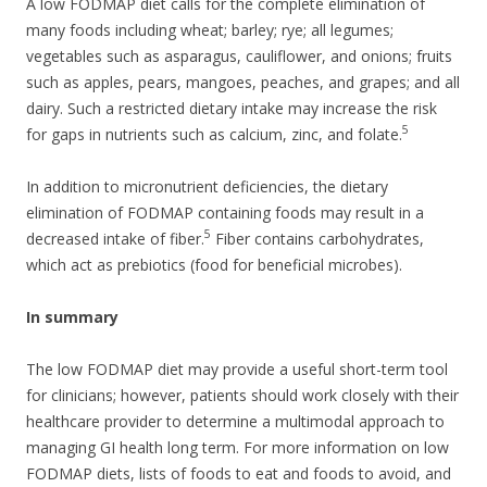
A low FODMAP diet calls for the complete elimination of
many foods including wheat; barley; rye; all legumes;
vegetables such as asparagus, cauliflower, and onions; fruits
such as apples, pears, mangoes, peaches, and grapes; and all
dairy. Such a restricted dietary intake may increase the risk
5
for gaps in nutrients such as calcium, zinc, and folate.
In addition to micronutrient deficiencies, the dietary
elimination of FODMAP containing foods may result in a
5
decreased intake of fiber.
Fiber contains carbohydrates,
which act as prebiotics (food for beneficial microbes).
In summary
The low FODMAP diet may provide a useful short-term tool
for clinicians; however, patients should work closely with their
healthcare provider to determine a multimodal approach to
managing GI health long term. For more information on low
FODMAP diets, lists of foods to eat and foods to avoid, and