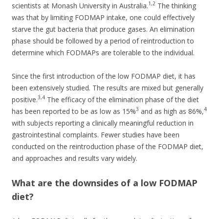
1,2
scientists at Monash University in Australia.
The thinking
was that by limiting FODMAP intake, one could effectively
starve the gut bacteria that produce gases. An elimination
phase should be followed by a period of reintroduction to
determine which FODMAPs are tolerable to the individual.
Since the first introduction of the low FODMAP diet, it has
been extensively studied. The results are mixed but generally
3,4
positive.
The efficacy of the elimination phase of the diet
3
4
has been reported to be as low as 15%
and as high as 86%,
with subjects reporting a clinically meaningful reduction in
gastrointestinal complaints. Fewer studies have been
conducted on the reintroduction phase of the FODMAP diet,
and approaches and results vary widely.
What are the downsides of a low FODMAP
diet?