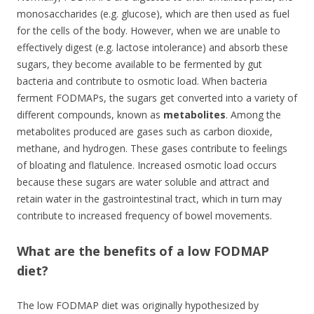
monosaccharides (e.g. glucose), which are then used as fuel
for the cells of the body. However, when we are unable to
effectively digest (e.g. lactose intolerance) and absorb these
sugars, they become available to be fermented by gut
bacteria and contribute to osmotic load. When bacteria
ferment FODMAPs, the sugars get converted into a variety of
different compounds, known as
metabolites
. Among the
metabolites produced are gases such as carbon dioxide,
methane, and hydrogen. These gases contribute to feelings
of bloating and flatulence. Increased osmotic load occurs
because these sugars are water soluble and attract and
retain water in the gastrointestinal tract, which in turn may
contribute to increased frequency of bowel movements.
What are the benefits of a low FODMAP
diet?
The low FODMAP diet was originally hypothesized by