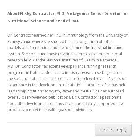
About Nikky Contractor, PhD; Metagenics Senior Director for
Nutritional Science and head of R&D
Dr. Contractor earned her PhD in Immunology from the University of
Pennsylvania, where she studied the role of gut microbiota in
models of inflammation and the function of the intestinal immune
system. She continued these research interests as a postdoctoral
research fellow at the National Institutes of Health in Bethesda,
MD. Dr. Contractor has extensive experience running research
programs in both academic and industry research settings across
the spectrum of preclinical to clinical research with over 10 years of
experience in the development of nutritional products. She has held
leadership positions at Wyeth, Pfizer and Nestle. She has authored
over 15 peer-reviewed publications. Dr. Contractor is passionate
about the development of innovative, scientifically supported new
products to meet the health goals of individuals.
Leave a reply