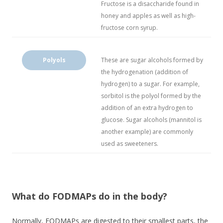
Fructose is a disaccharide found in
honey and apples as well as high-
fructose corn syrup.
Polyols
These are sugar alcohols formed by
the hydrogenation (addition of
hydrogen) to a sugar. For example,
sorbitol is the polyol formed by the
addition of an extra hydrogen to
glucose. Sugar alcohols (mannitol is
another example) are commonly
used as sweeteners.
What do FODMAPs do in the body?
Normally, FODMAPs are digested to their smallest parts, the