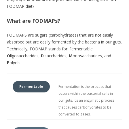
FODMAP diet?
What are FODMAPs?
FODMAPS are sugars (carbohydrates) that are not easily
absorbed but are easily fermented by the bacteria in our guts.
Technically, FODMAP stands for:
F
ermentable
O
ligosaccharides,
D
isaccharides,
M
onosaccharides, and
P
olyols.
Fermentable
Fermentation is the process that
occurs within the bacterial cells in
our guts. It’s an enzymatic process
that causes carbohydrates to be
converted to gases.