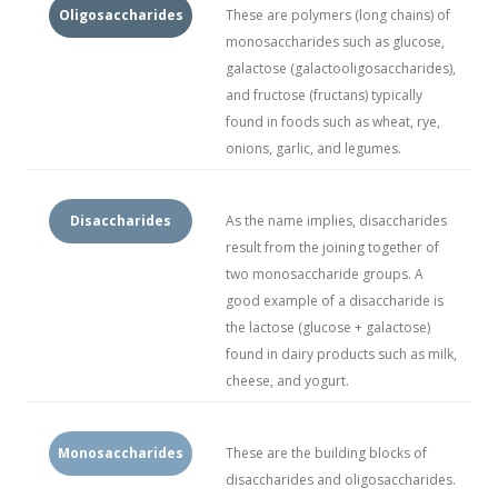
Oligosaccharides
These are polymers (long chains) of
monosaccharides such as glucose,
galactose (galactooligosaccharides),
and fructose (fructans) typically
found in foods such as wheat, rye,
onions, garlic, and legumes.
Disaccharides
As the name implies, disaccharides
result from the joining together of
two monosaccharide groups. A
good example of a disaccharide is
the lactose (glucose + galactose)
found in dairy products such as milk,
cheese, and yogurt.
Monosaccharides
These are the building blocks of
disaccharides and oligosaccharides.